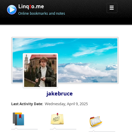
Linq
t
o.me
Online bookmarks and notes
jakebruce
Wednesday, April 9, 2025
Last Activity Date: