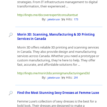
strategies. From IT infrastructure management to digital
transformation, their experienced ...
http://linqto.me/discoverexpertitconsultantsat
By:
Hits:
jakebruce
173
Morin 3D: Scanning, Manufacturing & 3D Printing
Services in Canada
Morin 3D offers reliable 3D printing and scanning services
in Canada. They also provide design and manufacturing
services across Canada. Whether you need a prototype or
custom manufacturing, they’re here to help. They offer
fast, accurate, and affordable solutions for ...
http://linqto.me/morin3dscanningmanufacturingand3d
By:
Hits:
jakebruce
291
Find the Most Stunning Sexy Dresses at Femme Luxe
Femme Luxe’s collection of sexy dresses is the best for a
bold look. Their dresses are designed to make a