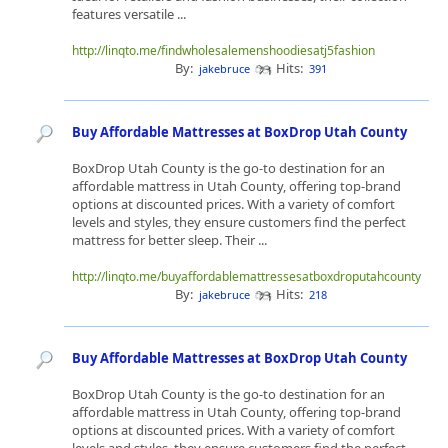
features versatile ...
http://linqto.me/findwholesalemenshoodiesatj5fashion
By:
Hits:
jakebruce
391
Buy Affordable Mattresses at BoxDrop Utah County
BoxDrop Utah County is the go-to destination for an
affordable mattress in Utah County, offering top-brand
options at discounted prices. With a variety of comfort
levels and styles, they ensure customers find the perfect
mattress for better sleep. Their ...
http://linqto.me/buyaffordablemattressesatboxdroputahcounty
By:
Hits:
jakebruce
218
Buy Affordable Mattresses at BoxDrop Utah County
BoxDrop Utah County is the go-to destination for an
affordable mattress in Utah County, offering top-brand
options at discounted prices. With a variety of comfort