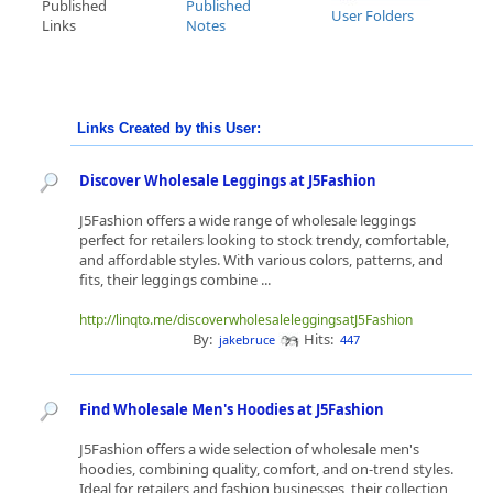
Published
Published
User Folders
Links
Notes
Links Created by this User:
Discover Wholesale Leggings at J5Fashion
J5Fashion offers a wide range of wholesale leggings
perfect for retailers looking to stock trendy, comfortable,
and affordable styles. With various colors, patterns, and
fits, their leggings combine ...
http://linqto.me/discoverwholesaleleggingsatJ5Fashion
By:
Hits:
jakebruce
447
Find Wholesale Men's Hoodies at J5Fashion
J5Fashion offers a wide selection of wholesale men's
hoodies, combining quality, comfort, and on-trend styles.
Ideal for retailers and fashion businesses, their collection