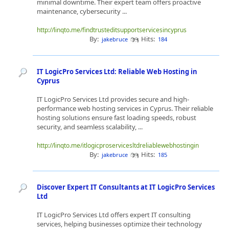
minimal downtime. Their expert team offers proactive
maintenance, cybersecurity ...
http://linqto.me/findtrusteditsupportservicesincyprus
By:
Hits:
jakebruce
184
IT LogicPro Services Ltd: Reliable Web Hosting in
Cyprus
IT LogicPro Services Ltd provides secure and high-
performance web hosting services in Cyprus. Their reliable
hosting solutions ensure fast loading speeds, robust
security, and seamless scalability, ...
http://linqto.me/itlogicproservicesltdreliablewebhostingin
By:
Hits:
jakebruce
185
Discover Expert IT Consultants at IT LogicPro Services
Ltd
IT LogicPro Services Ltd offers expert IT consulting
services, helping businesses optimize their technology