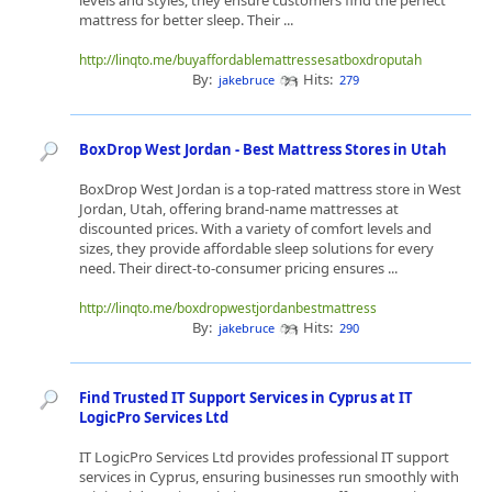
levels and styles, they ensure customers find the perfect
mattress for better sleep. Their ...
http://linqto.me/buyaffordablemattressesatboxdroputah
By:
Hits:
jakebruce
279
BoxDrop West Jordan - Best Mattress Stores in Utah
BoxDrop West Jordan is a top-rated mattress store in West
Jordan, Utah, offering brand-name mattresses at
discounted prices. With a variety of comfort levels and
sizes, they provide affordable sleep solutions for every
need. Their direct-to-consumer pricing ensures ...
http://linqto.me/boxdropwestjordanbestmattress
By:
Hits:
jakebruce
290
Find Trusted IT Support Services in Cyprus at IT
LogicPro Services Ltd
IT LogicPro Services Ltd provides professional IT support
services in Cyprus, ensuring businesses run smoothly with