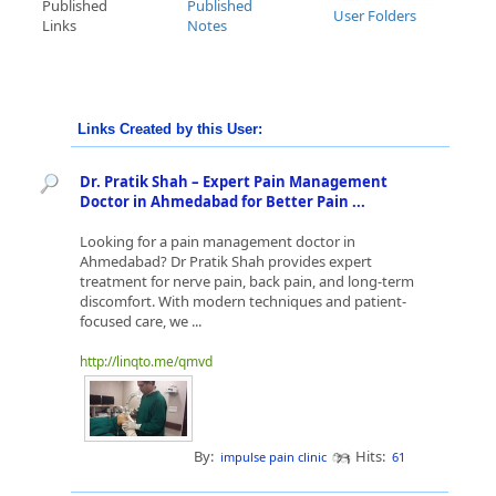
Published
Published
User Folders
Links
Notes
Links Created by this User:
Dr. Pratik Shah – Expert Pain Management
Doctor in Ahmedabad for Better Pain ...
Looking for a pain management doctor in
Ahmedabad? Dr Pratik Shah provides expert
treatment for nerve pain, back pain, and long-term
discomfort. With modern techniques and patient-
focused care, we ...
http://linqto.me/qmvd
By:
Hits:
impulse pain clinic
61