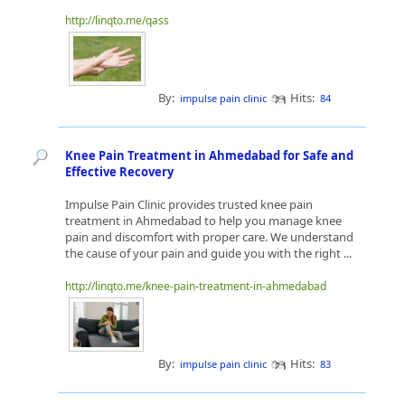
http://linqto.me/qass
By:
Hits:
impulse pain clinic
84
Knee Pain Treatment in Ahmedabad for Safe and
Effective Recovery
Impulse Pain Clinic provides trusted knee pain
treatment in Ahmedabad to help you manage knee
pain and discomfort with proper care. We understand
the cause of your pain and guide you with the right ...
http://linqto.me/knee-pain-treatment-in-ahmedabad
By:
Hits:
impulse pain clinic
83