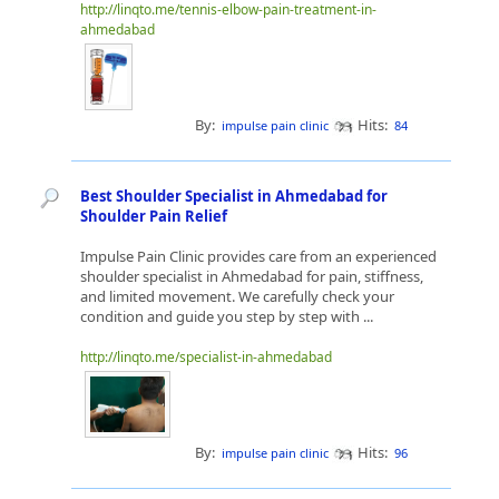
http://linqto.me/tennis-elbow-pain-treatment-in-
ahmedabad
By:
Hits:
impulse pain clinic
84
Best Shoulder Specialist in Ahmedabad for
Shoulder Pain Relief
Impulse Pain Clinic provides care from an experienced
shoulder specialist in Ahmedabad for pain, stiffness,
and limited movement. We carefully check your
condition and guide you step by step with ...
http://linqto.me/specialist-in-ahmedabad
By:
Hits:
impulse pain clinic
96