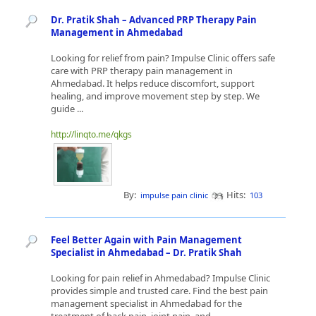
Dr. Pratik Shah – Advanced PRP Therapy Pain
Management in Ahmedabad
Looking for relief from pain? Impulse Clinic offers safe
care with PRP therapy pain management in
Ahmedabad. It helps reduce discomfort, support
healing, and improve movement step by step. We
guide ...
http://linqto.me/qkgs
By:
Hits:
impulse pain clinic
103
Feel Better Again with Pain Management
Specialist in Ahmedabad – Dr. Pratik Shah
Looking for pain relief in Ahmedabad? Impulse Clinic
provides simple and trusted care. Find the best pain
management specialist in Ahmedabad for the