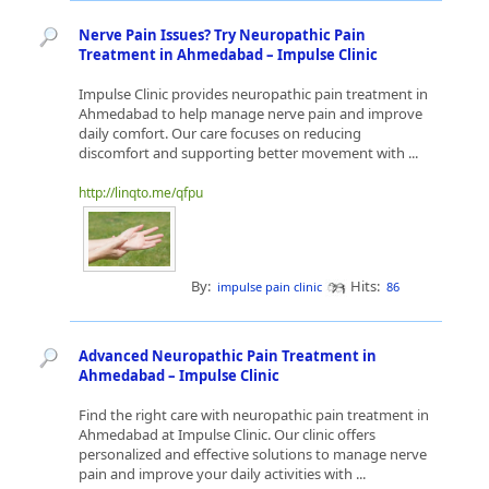
Nerve Pain Issues? Try Neuropathic Pain
Treatment in Ahmedabad – Impulse Clinic
Impulse Clinic provides neuropathic pain treatment in
Ahmedabad to help manage nerve pain and improve
daily comfort. Our care focuses on reducing
discomfort and supporting better movement with ...
http://linqto.me/qfpu
By:
Hits:
impulse pain clinic
86
Advanced Neuropathic Pain Treatment in
Ahmedabad – Impulse Clinic
Find the right care with neuropathic pain treatment in
Ahmedabad at Impulse Clinic. Our clinic offers
personalized and effective solutions to manage nerve
pain and improve your daily activities with ...