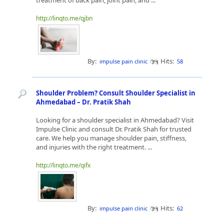
treatment of back pain, joint pain, and ...
http://linqto.me/qjbn
By:
Hits:
impulse pain clinic
58
Shoulder Problem? Consult Shoulder Specialist in
Ahmedabad – Dr. Pratik Shah
Looking for a shoulder specialist in Ahmedabad? Visit
Impulse Clinic and consult Dr. Pratik Shah for trusted
care. We help you manage shoulder pain, stiffness,
and injuries with the right treatment. ...
http://linqto.me/qifx
By:
Hits:
impulse pain clinic
62