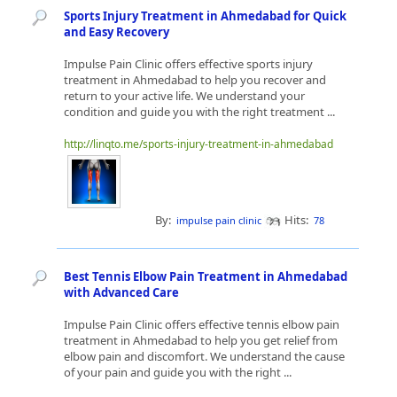
Sports Injury Treatment in Ahmedabad for Quick
and Easy Recovery
Impulse Pain Clinic offers effective sports injury
treatment in Ahmedabad to help you recover and
return to your active life. We understand your
condition and guide you with the right treatment ...
http://linqto.me/sports-injury-treatment-in-ahmedabad
By:
Hits:
impulse pain clinic
78
Best Tennis Elbow Pain Treatment in Ahmedabad
with Advanced Care
Impulse Pain Clinic offers effective tennis elbow pain
treatment in Ahmedabad to help you get relief from
elbow pain and discomfort. We understand the cause
of your pain and guide you with the right ...