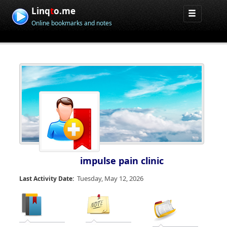
Linq
t
o.me
Online bookmarks and notes
impulse pain clinic
Tuesday, May 12, 2026
Last Activity Date: