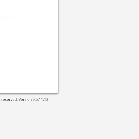
ts reserved. Version
9.5.11.12