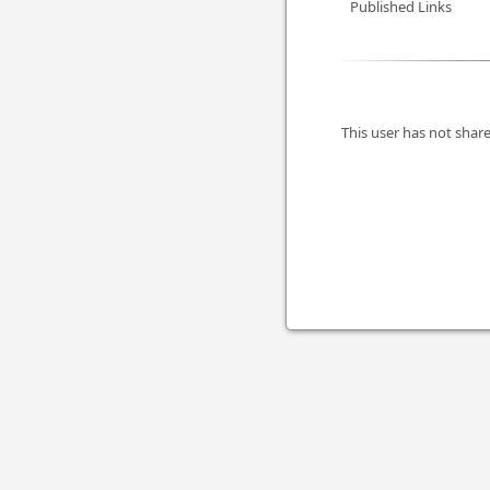
Published Links
This user has not share