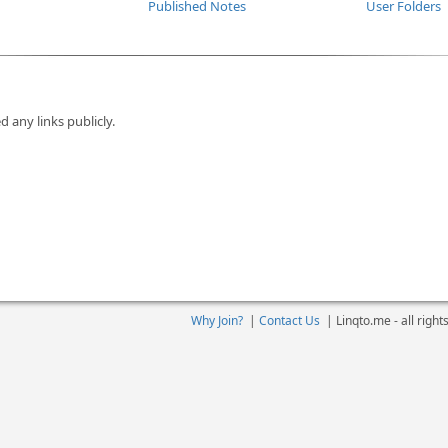
Published Notes
User Folders
d any links publicly.
Why Join?
|
Contact Us
|
Linqto.me - all righ