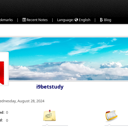
|
|
|
okmarks
Recent Notes
Language:
English
Blog
i9betstudy
dnesday, August 28, 2024
0
ed:
d:
0