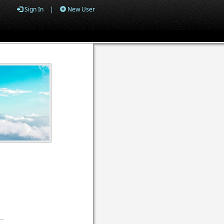
Sign In
|
New User