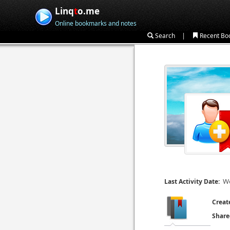
Linq
t
o.me
Online bookmarks and notes
|
Search
Recent Bo
We
Last Activity Date:
Creat
Share