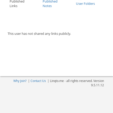
Published
Published
User Folders
Links
Notes
This user has not shared any links publicly.
Why Join?
|
Contact Us
|
Linqto.me - all rights reserved. Version
9.5.11.12