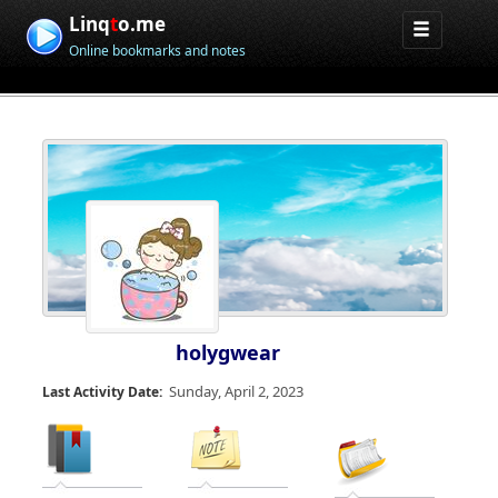
Linq
t
o.me
Online bookmarks and notes
holygwear
Sunday, April 2, 2023
Last Activity Date: