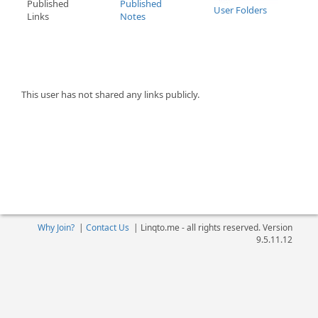
Published
Published
User Folders
Links
Notes
This user has not shared any links publicly.
Why Join?
|
Contact Us
|
Linqto.me - all rights reserved. Version
9.5.11.12