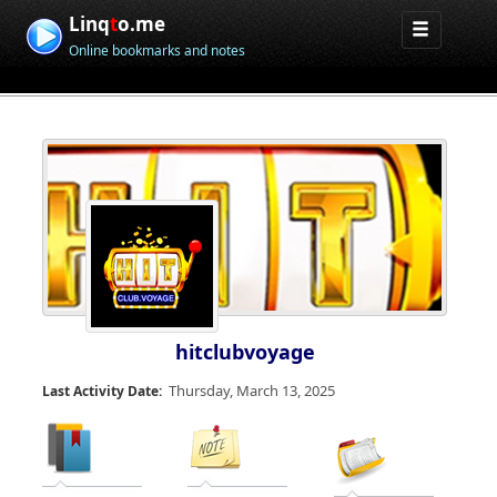
Linq
t
o.me
Online bookmarks and notes
hitclubvoyage
Thursday, March 13, 2025
Last Activity Date: