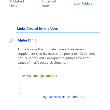
Published
Published
User Folders
Links
Notes
Links Created by this User:
Alpha Tonic
Alpha Tonic is the ultimate male enhancement
supplement that harnesses the power of 100 percent
natural ingredients, designed to address the root
cause of men’s sexual dysfunction.
...
http://linqto.me/alphatonic46
By:
Hits:
supplements
612