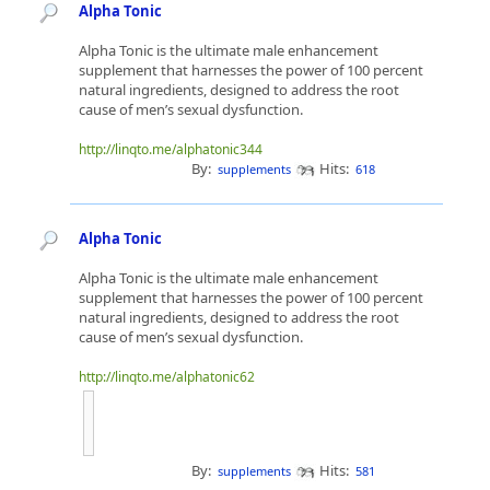
Alpha Tonic
Alpha Tonic is the ultimate male enhancement
supplement that harnesses the power of 100 percent
natural ingredients, designed to address the root
cause of men’s sexual dysfunction.
http://linqto.me/alphatonic344
By:
Hits:
supplements
618
Alpha Tonic
Alpha Tonic is the ultimate male enhancement
supplement that harnesses the power of 100 percent
natural ingredients, designed to address the root
cause of men’s sexual dysfunction.
http://linqto.me/alphatonic62
By:
Hits:
supplements
581