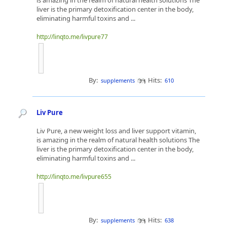
is amazing in the realm of natural health solutions The
liver is the primary detoxification center in the body,
eliminating harmful toxins and ...
http://linqto.me/livpure77
By:
Hits:
supplements
610
Liv Pure
Liv Pure, a new weight loss and liver support vitamin,
is amazing in the realm of natural health solutions The
liver is the primary detoxification center in the body,
eliminating harmful toxins and ...
http://linqto.me/livpure655
By:
Hits:
supplements
638