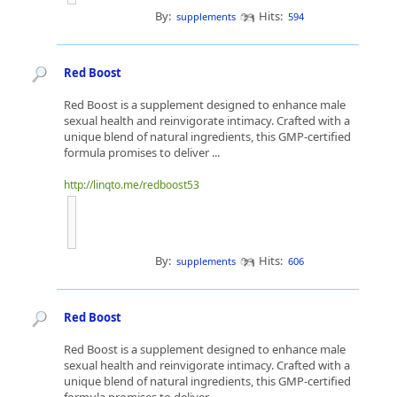
By:
Hits:
supplements
594
Red Boost
Red Boost is a supplement designed to enhance male
sexual health and reinvigorate intimacy. Crafted with a
unique blend of natural ingredients, this GMP-certified
formula promises to deliver ...
http://linqto.me/redboost53
By:
Hits:
supplements
606
Red Boost
Red Boost is a supplement designed to enhance male
sexual health and reinvigorate intimacy. Crafted with a
unique blend of natural ingredients, this GMP-certified