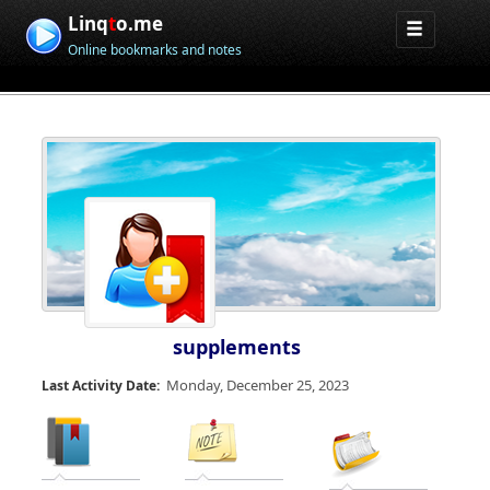
Linq
t
o.me
Online bookmarks and notes
supplements
Monday, December 25, 2023
Last Activity Date: