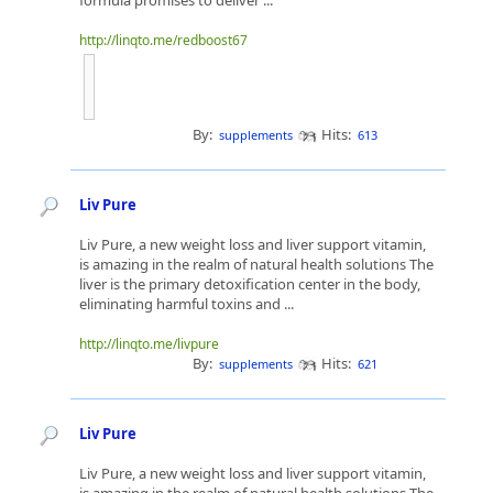
formula promises to deliver ...
http://linqto.me/redboost67
By:
Hits:
supplements
613
Liv Pure
Liv Pure, a new weight loss and liver support vitamin,
is amazing in the realm of natural health solutions The
liver is the primary detoxification center in the body,
eliminating harmful toxins and ...
http://linqto.me/livpure
By:
Hits:
supplements
621
Liv Pure
Liv Pure, a new weight loss and liver support vitamin,