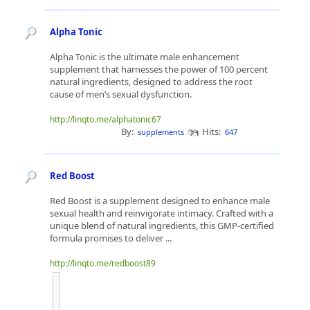
Alpha Tonic
Alpha Tonic is the ultimate male enhancement
supplement that harnesses the power of 100 percent
natural ingredients, designed to address the root
cause of men’s sexual dysfunction.
http://linqto.me/alphatonic67
By:
Hits:
supplements
647
Red Boost
Red Boost is a supplement designed to enhance male
sexual health and reinvigorate intimacy. Crafted with a
unique blend of natural ingredients, this GMP-certified
formula promises to deliver ...
http://linqto.me/redboost89