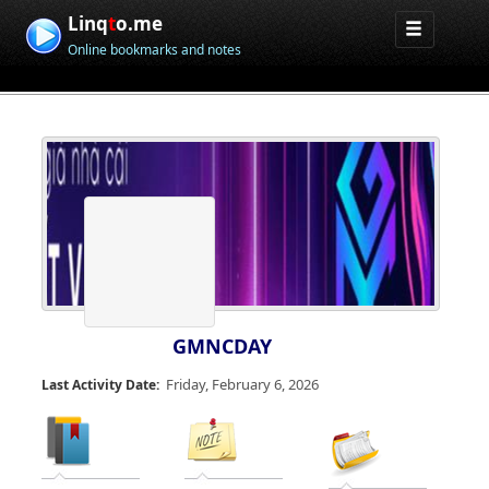
Linq
t
o.me
Online bookmarks and notes
GMNCDAY
Friday, February 6, 2026
Last Activity Date: