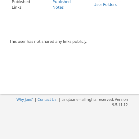
Published
Published
User Folders
Links
Notes
This user has not shared any links publicly.
Why Join?
|
Contact Us
|
Linqto.me - all rights reserved. Version
9.5.11.12