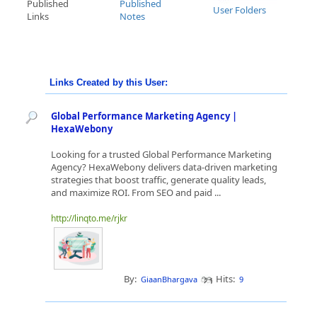
Published
Published
User Folders
Links
Notes
Links Created by this User:
Global Performance Marketing Agency |
HexaWebony
Looking for a trusted Global Performance Marketing
Agency? HexaWebony delivers data-driven marketing
strategies that boost traffic, generate quality leads,
and maximize ROI. From SEO and paid ...
http://linqto.me/rjkr
By:
Hits:
GiaanBhargava
9