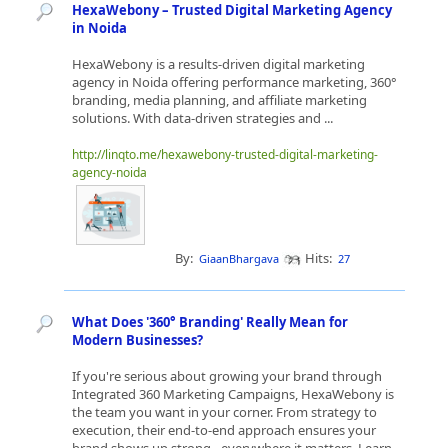
HexaWebony – Trusted Digital Marketing Agency
in Noida
HexaWebony is a results-driven digital marketing
agency in Noida offering performance marketing, 360°
branding, media planning, and affiliate marketing
solutions. With data-driven strategies and ...
http://linqto.me/hexawebony-trusted-digital-marketing-
agency-noida
By:
Hits:
GiaanBhargava
27
What Does '360° Branding' Really Mean for
Modern Businesses?
If you're serious about growing your brand through
Integrated 360 Marketing Campaigns, HexaWebony is
the team you want in your corner. From strategy to
execution, their end-to-end approach ensures your