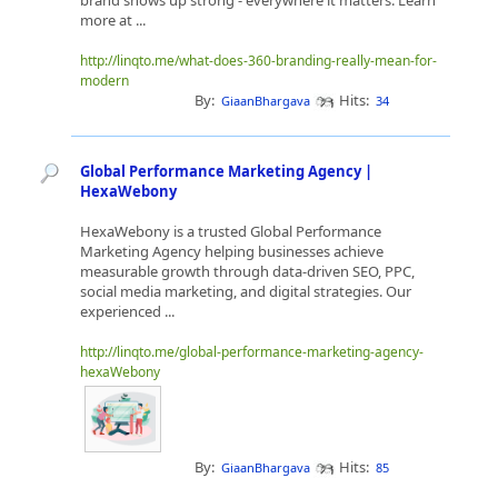
brand shows up strong - everywhere it matters. Learn
more at ...
http://linqto.me/what-does-360-branding-really-mean-for-
modern
By:
Hits:
GiaanBhargava
34
Global Performance Marketing Agency |
HexaWebony
HexaWebony is a trusted Global Performance
Marketing Agency helping businesses achieve
measurable growth through data-driven SEO, PPC,
social media marketing, and digital strategies. Our
experienced ...
http://linqto.me/global-performance-marketing-agency-
hexaWebony
By:
Hits:
GiaanBhargava
85