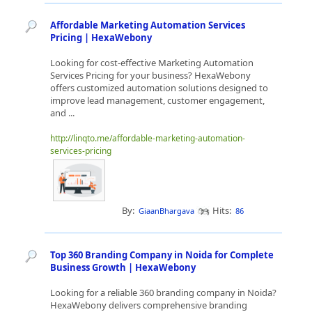
Affordable Marketing Automation Services
Pricing | HexaWebony
Looking for cost-effective Marketing Automation
Services Pricing for your business? HexaWebony
offers customized automation solutions designed to
improve lead management, customer engagement,
and ...
http://linqto.me/affordable-marketing-automation-
services-pricing
By:
Hits:
GiaanBhargava
86
Top 360 Branding Company in Noida for Complete
Business Growth | HexaWebony
Looking for a reliable 360 branding company in Noida?
HexaWebony delivers comprehensive branding