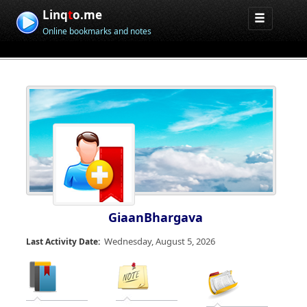
Linq
t
o.me
Online bookmarks and notes
GiaanBhargava
Wednesday, August 5, 2026
Last Activity Date: