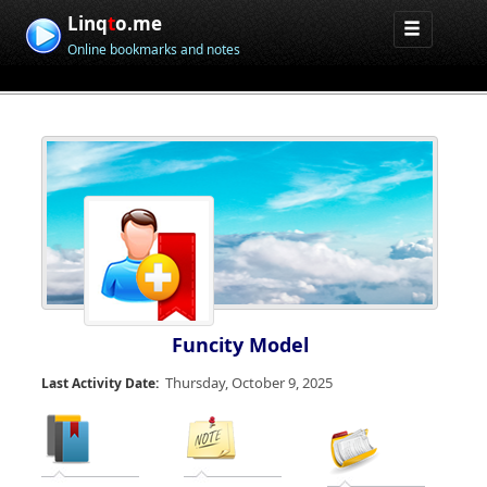
Linq
t
o.me
Online bookmarks and notes
Funcity Model
Thursday, October 9, 2025
Last Activity Date: