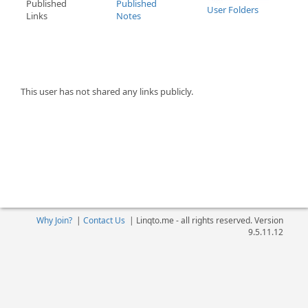
Published
Published
User Folders
Links
Notes
This user has not shared any links publicly.
Why Join?
|
Contact Us
|
Linqto.me - all rights reserved. Version
9.5.11.12