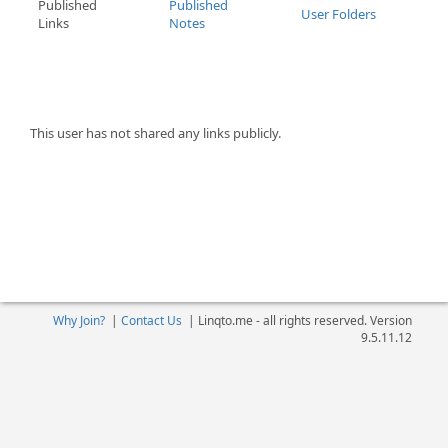
Published
Published
User Folders
Links
Notes
This user has not shared any links publicly.
Why Join?
|
Contact Us
|
Linqto.me - all rights reserved. Version
9.5.11.12