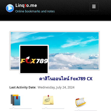
Linq
t
o.me
Online bookmarks and notes
คาสิโนออนไลน์ Fox789 CX
Wednesday, July 24, 2024
Last Activity Date: