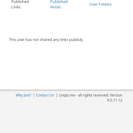
Published
Published
User Folders
Links
Notes
This user has not shared any links publicly.
Why Join?
|
Contact Us
|
Linqto.me - all rights reserved. Version
9.5.11.12