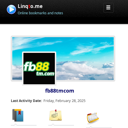
Linq
t
o.me
Online bookmarks and notes
fb88tmcom
Friday, February 28, 2025
Last Activity Date: