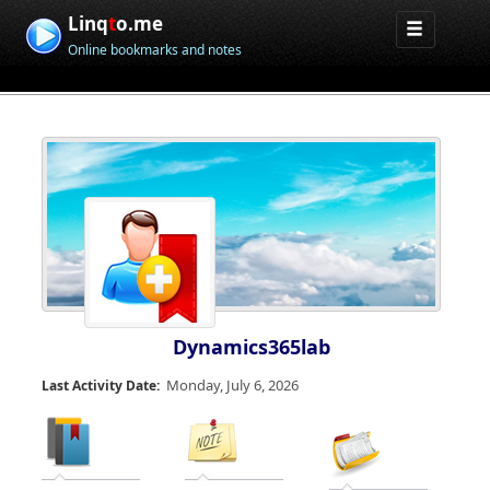
Linq
t
o.me
Online bookmarks and notes
Dynamics365lab
Monday, July 6, 2026
Last Activity Date: