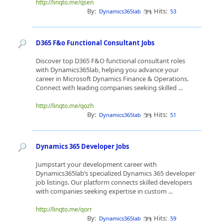
http://linqto.me/qsen
By:
Hits:
Dynamics365lab
53
D365 F&o Functional Consultant Jobs
Discover top D365 F&O functional consultant roles
with Dynamics365lab, helping you advance your
career in Microsoft Dynamics Finance & Operations.
Connect with leading companies seeking skilled ...
http://linqto.me/qozh
By:
Hits:
Dynamics365lab
51
Dynamics 365 Developer Jobs
Jumpstart your development career with
Dynamics365lab’s specialized Dynamics 365 developer
job listings. Our platform connects skilled developers
with companies seeking expertise in custom ...
http://linqto.me/qorr
By:
Hits:
Dynamics365lab
59