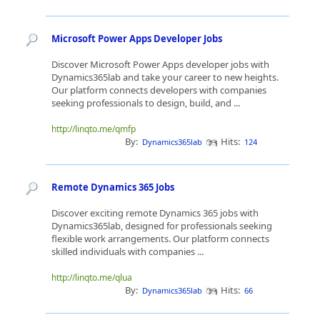
Microsoft Power Apps Developer Jobs
Discover Microsoft Power Apps developer jobs with
Dynamics365lab and take your career to new heights.
Our platform connects developers with companies
seeking professionals to design, build, and ...
http://linqto.me/qmfp
By:
Hits:
Dynamics365lab
124
Remote Dynamics 365 Jobs
Discover exciting remote Dynamics 365 jobs with
Dynamics365lab, designed for professionals seeking
flexible work arrangements. Our platform connects
skilled individuals with companies ...
http://linqto.me/qlua
By:
Hits:
Dynamics365lab
66