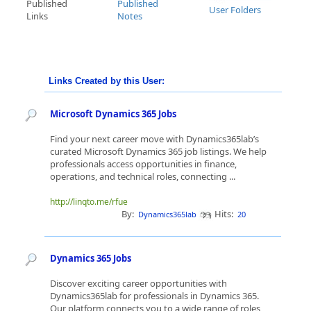
Published
Published
User Folders
Links
Notes
Links Created by this User:
Microsoft Dynamics 365 Jobs
Find your next career move with Dynamics365lab’s
curated Microsoft Dynamics 365 job listings. We help
professionals access opportunities in finance,
operations, and technical roles, connecting ...
http://linqto.me/rfue
By:
Hits:
Dynamics365lab
20
Dynamics 365 Jobs
Discover exciting career opportunities with
Dynamics365lab for professionals in Dynamics 365.
Our platform connects you to a wide range of roles,