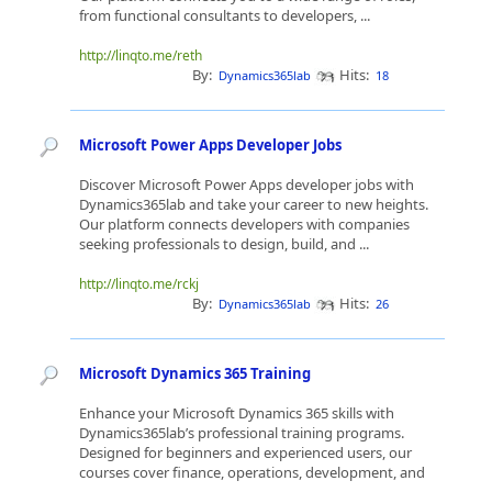
from functional consultants to developers, ...
http://linqto.me/reth
By:
Hits:
Dynamics365lab
18
Microsoft Power Apps Developer Jobs
Discover Microsoft Power Apps developer jobs with
Dynamics365lab and take your career to new heights.
Our platform connects developers with companies
seeking professionals to design, build, and ...
http://linqto.me/rckj
By:
Hits:
Dynamics365lab
26
Microsoft Dynamics 365 Training
Enhance your Microsoft Dynamics 365 skills with
Dynamics365lab’s professional training programs.
Designed for beginners and experienced users, our
courses cover finance, operations, development, and