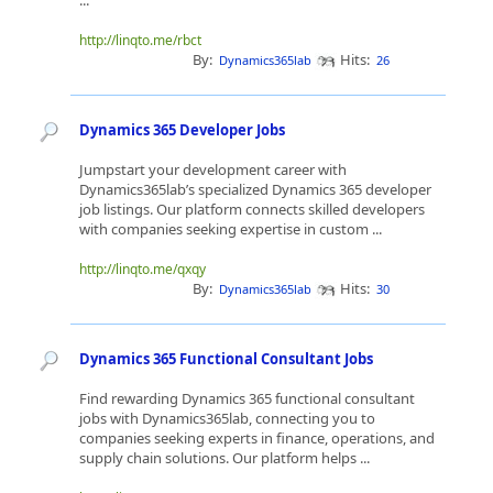
...
http://linqto.me/rbct
By:
Hits:
Dynamics365lab
26
Dynamics 365 Developer Jobs
Jumpstart your development career with
Dynamics365lab’s specialized Dynamics 365 developer
job listings. Our platform connects skilled developers
with companies seeking expertise in custom ...
http://linqto.me/qxqy
By:
Hits:
Dynamics365lab
30
Dynamics 365 Functional Consultant Jobs
Find rewarding Dynamics 365 functional consultant
jobs with Dynamics365lab, connecting you to
companies seeking experts in finance, operations, and
supply chain solutions. Our platform helps ...