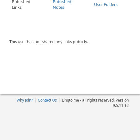
Published
Published
User Folders
Links
Notes
This user has not shared any links publicly.
Why Join?
|
Contact Us
|
Linqto.me - all rights reserved. Version
9.5.11.12