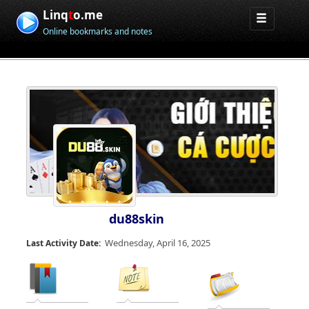
Linq
t
o.me
Online bookmarks and notes
du88skin
Wednesday, April 16, 2025
Last Activity Date: