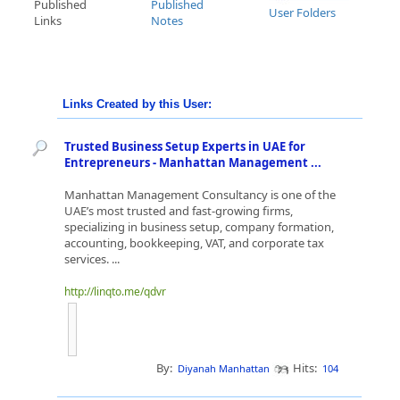
Published
Published
User Folders
Links
Notes
Links Created by this User:
Trusted Business Setup Experts in UAE for
Entrepreneurs - Manhattan Management ...
Manhattan Management Consultancy is one of the
UAE’s most trusted and fast-growing firms,
specializing in business setup, company formation,
accounting, bookkeeping, VAT, and corporate tax
services. ...
http://linqto.me/qdvr
By:
Hits:
Diyanah Manhattan
104