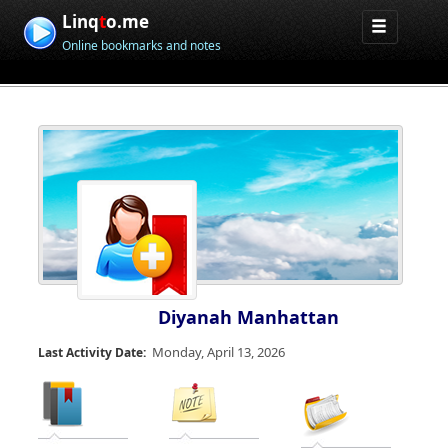
Linq
t
o.me
Online bookmarks and notes
Diyanah Manhattan
Monday, April 13, 2026
Last Activity Date: