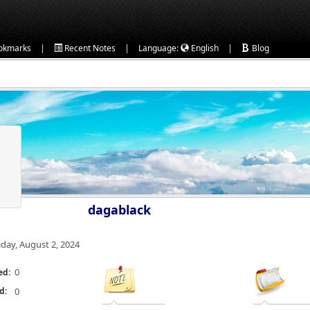
|
|
|
okmarks
Recent Notes
Language:
English
Blog
dagablack
iday, August 2, 2024
0
ed:
d:
0