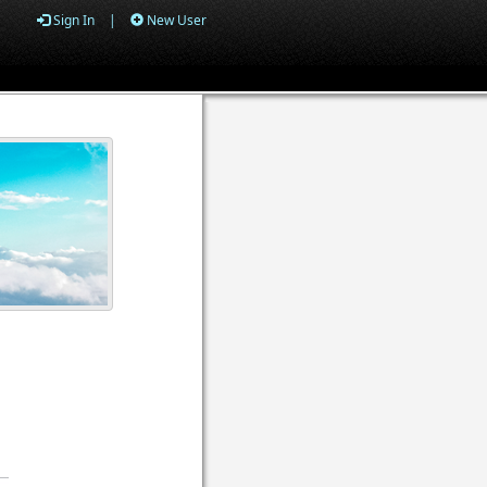
Sign In
|
New User