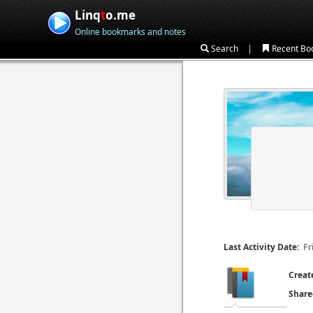
Linq
t
o.me
Online bookmarks and notes
|
Search
Recent Bo
Fr
Last Activity Date:
Creat
Share