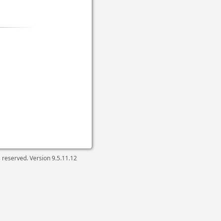
ts reserved. Version
9.5.11.12