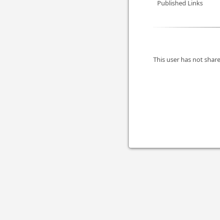
Published Links
This user has not share