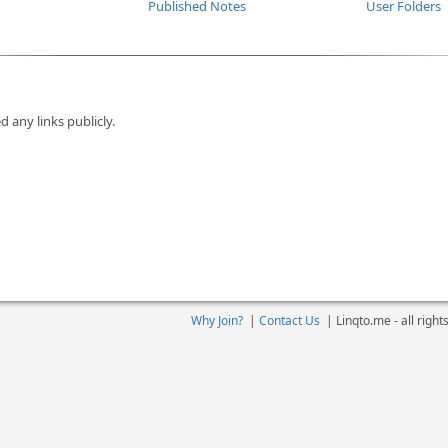
Published Notes
User Folders
d any links publicly.
Why Join?
|
Contact Us
|
Linqto.me - all righ