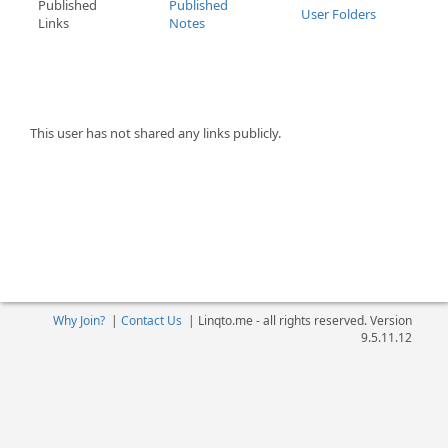
Published
Published
User Folders
Links
Notes
This user has not shared any links publicly.
Why Join?
|
Contact Us
|
Linqto.me - all rights reserved. Version
9.5.11.12