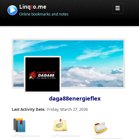
Linq
t
o.me
Online bookmarks and notes
daga88energieflex
Friday, March 27, 2026
Last Activity Date: