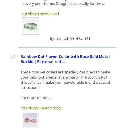
in every pet's home. Designed especially for the ...
http://linqto.me/vicunacl
By:
Hits:
curlitail
374
Rainbow Dot Flower Collar with Rose Gold Metal
Buckle | Personalized ...
These rosy pet collars are specially designed to make
your pets look special at any party. The cool vibe of
this collar can make your pawdorable friend a special
attraction!!
For more details, ...
http://linqto.me/rgmbdog