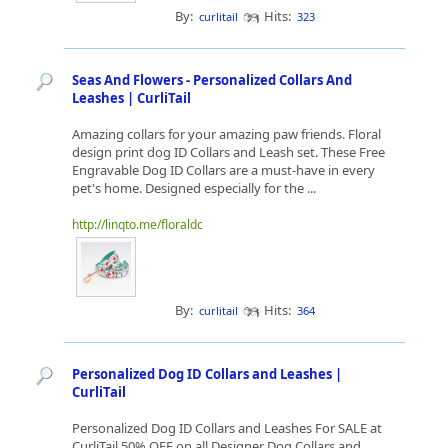
By:
Hits:
curlitail
323
Seas And Flowers - Personalized Collars And
Leashes | CurliTail
Amazing collars for your amazing paw friends. Floral
design print dog ID Collars and Leash set. These Free
Engravable Dog ID Collars are a must-have in every
pet's home. Designed especially for the ...
http://linqto.me/floraldc
By:
Hits:
curlitail
364
Personalized Dog ID Collars and Leashes |
CurliTail
Personalized Dog ID Collars and Leashes For SALE at
CurliTail 50% OFF on all Designer Dog Collars and