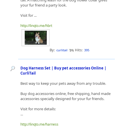
tail. A matching leash for the dog flower collar gives
your fur friend a party look.
Visit for ...
http://linqto.me/hbrt
By:
Hits:
curlitail
395
Dog Harness Set | Buy pet accessories Online |
CurliTail
Best way to keep your pets away from any trouble.
Buy dog accessories online, free shipping, hand made
accessories specially designed for your fur friends.
Visit for more details:
...
http://linqto.me/harness