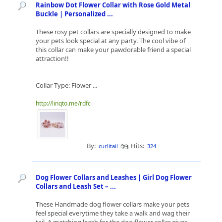
Rainbow Dot Flower Collar with Rose Gold Metal
Buckle | Personalized ...
These rosy pet collars are specially designed to make
your pets look special at any party. The cool vibe of
this collar can make your pawdorable friend a special
attraction!!
Collar Type: Flower ...
http://linqto.me/rdfc
By:
Hits:
curlitail
324
Dog Flower Collars and Leashes | Girl Dog Flower
Collars and Leash Set – ...
These Handmade dog flower collars make your pets
feel special everytime they take a walk and wag their