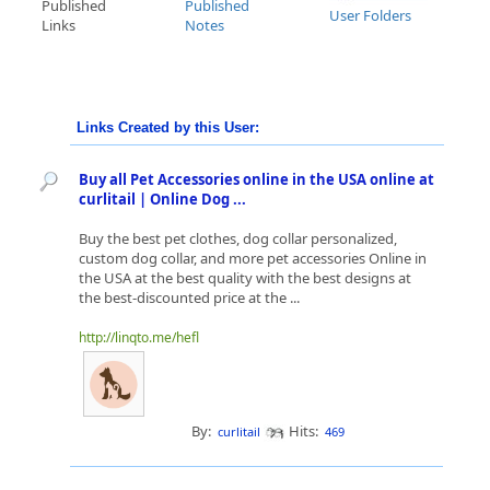
Published
Published
User Folders
Links
Notes
Links Created by this User:
Buy all Pet Accessories online in the USA online at
curlitail | Online Dog ...
Buy the best pet clothes, dog collar personalized,
custom dog collar, and more pet accessories Online in
the USA at the best quality with the best designs at
the best-discounted price at the ...
http://linqto.me/hefl
By:
Hits:
curlitail
469