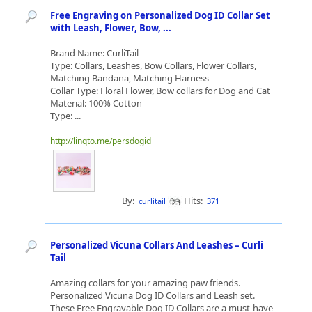
Free Engraving on Personalized Dog ID Collar Set
with Leash, Flower, Bow, ...
Brand Name: CurliTail
Type: Collars, Leashes, Bow Collars, Flower Collars,
Matching Bandana, Matching Harness
Collar Type: Floral Flower, Bow collars for Dog and Cat
Material: 100% Cotton
Type: ...
http://linqto.me/persdogid
By:
Hits:
curlitail
371
Personalized Vicuna Collars And Leashes – Curli
Tail
Amazing collars for your amazing paw friends.
Personalized Vicuna Dog ID Collars and Leash set.
These Free Engravable Dog ID Collars are a must-have