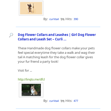
By:
Hits:
curlitail
390
Dog Flower Collars and Leashes | Girl Dog Flower
Collars and Leash Set – Curli ...
These Handmade dog flower collars make your pets
feel special everytime they take a walk and wag their
tail A matching leash for the dog flower collar gives
your fur friend a party look!
Visit for ...
http://linqto.me/dfcl
By:
Hits:
curlitail
477