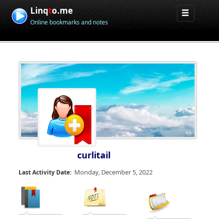
Linq
t
o.me
Online bookmarks and notes
curlitail
Monday, December 5, 2022
Last Activity Date: