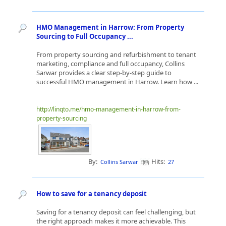
HMO Management in Harrow: From Property
Sourcing to Full Occupancy ...
From property sourcing and refurbishment to tenant
marketing, compliance and full occupancy, Collins
Sarwar provides a clear step-by-step guide to
successful HMO management in Harrow. Learn how ...
http://linqto.me/hmo-management-in-harrow-from-
property-sourcing
By:
Hits:
Collins Sarwar
27
How to save for a tenancy deposit
Saving for a tenancy deposit can feel challenging, but
the right approach makes it more achievable. This