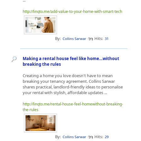
...
http://linqto.me/add-value-to-your-home-with-smart-tech
By:
Hits:
Collins Sarwar
31
Making a rental house feel like home…without
breaking the rules
Creating a home you love doesn't have to mean
breaking your tenancy agreement. Collins Sarwar
shares practical, landlord-friendly ideas to personalise
your rental with stylish, affordable updates ...
http://linqto.me/rental-house-feel-homewithout-breaking-
the-rules
By:
Hits:
Collins Sarwar
29