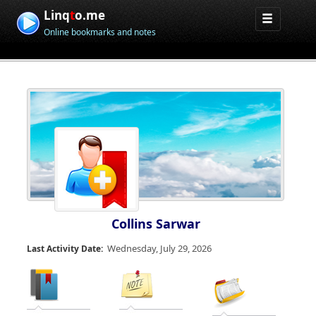
Linq
t
o.me
Online bookmarks and notes
Collins Sarwar
Wednesday, July 29, 2026
Last Activity Date: