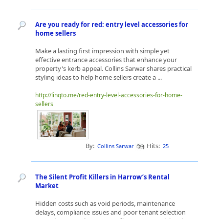
Are you ready for red: entry level accessories for
home sellers
Make a lasting first impression with simple yet
effective entrance accessories that enhance your
property's kerb appeal. Collins Sarwar shares practical
styling ideas to help home sellers create a ...
http://linqto.me/red-entry-level-accessories-for-home-
sellers
By:
Hits:
Collins Sarwar
25
The Silent Profit Killers in Harrow’s Rental
Market
Hidden costs such as void periods, maintenance
delays, compliance issues and poor tenant selection