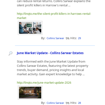
can reduce rental returns. Collins Sarwar explains the
silent profit killers in Harrow's rental ...
http://linqto.me/the-silent-profit-killers-in-harrows-rental-
market
By:
Hits:
Collins Sarwar
29
June Market Update - Collins Sarwar Estates
Stay informed with the June Market Update from
Collins Sarwar Estates, featuring the latest property
trends, buyer demand, pricing insights and local
market activity. Gain expert knowledge to help ...
http://linqto.me/june-market-update-2026
By:
Hits:
Collins Sarwar
28