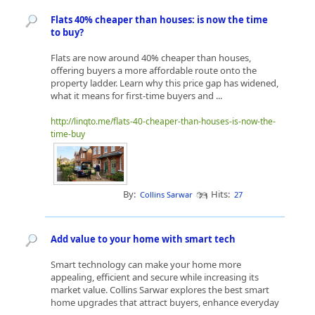
Flats 40% cheaper than houses: is now the time
to buy?
Flats are now around 40% cheaper than houses,
offering buyers a more affordable route onto the
property ladder. Learn why this price gap has widened,
what it means for first-time buyers and ...
http://linqto.me/flats-40-cheaper-than-houses-is-now-the-
time-buy
By:
Hits:
Collins Sarwar
27
Add value to your home with smart tech
Smart technology can make your home more
appealing, efficient and secure while increasing its
market value. Collins Sarwar explores the best smart
home upgrades that attract buyers, enhance everyday