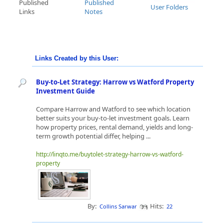
Published
Published
User Folders
Links
Notes
Links Created by this User:
Buy-to-Let Strategy: Harrow vs Watford Property
Investment Guide
Compare Harrow and Watford to see which location
better suits your buy-to-let investment goals. Learn
how property prices, rental demand, yields and long-
term growth potential differ, helping ...
http://linqto.me/buytolet-strategy-harrow-vs-watford-
property
By:
Hits:
Collins Sarwar
22