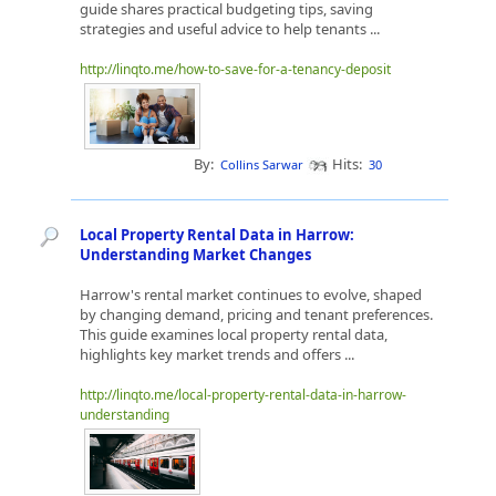
guide shares practical budgeting tips, saving
strategies and useful advice to help tenants ...
http://linqto.me/how-to-save-for-a-tenancy-deposit
By:
Hits:
Collins Sarwar
30
Local Property Rental Data in Harrow:
Understanding Market Changes
Harrow's rental market continues to evolve, shaped
by changing demand, pricing and tenant preferences.
This guide examines local property rental data,
highlights key market trends and offers ...
http://linqto.me/local-property-rental-data-in-harrow-
understanding