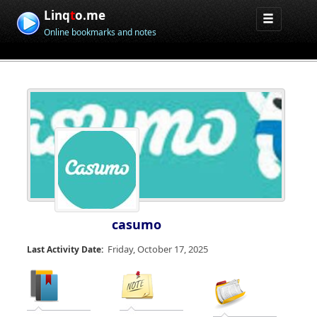
Linq
t
o.me
Online bookmarks and notes
casumo
Friday, October 17, 2025
Last Activity Date: