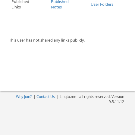
Published
Published
User Folders
Links
Notes
This user has not shared any links publicly.
Why Join?
|
Contact Us
|
Linqto.me - all rights reserved. Version
9.5.11.12