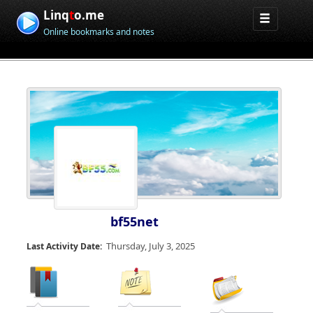
Linq
t
o.me
Online bookmarks and notes
bf55net
Thursday, July 3, 2025
Last Activity Date: