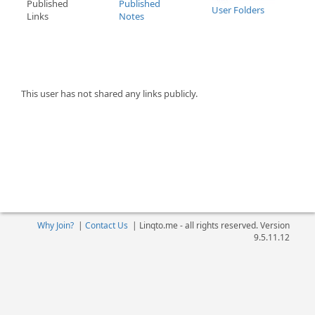
Published
Published
User Folders
Links
Notes
This user has not shared any links publicly.
Why Join?
|
Contact Us
|
Linqto.me - all rights reserved. Version
9.5.11.12