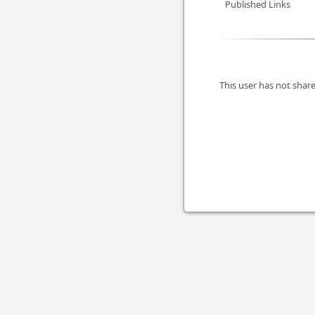
Published Links
This user has not share