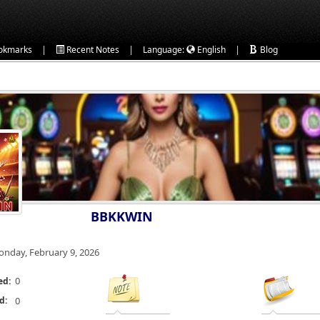
|
|
|
okmarks
Recent Notes
Language:
English
Blog
BBKKWIN
nday, February 9, 2026
0
ed:
d:
0