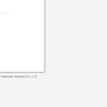
ts reserved. Version
9.5.11.12