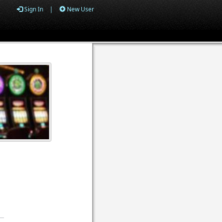
Sign In
|
New User