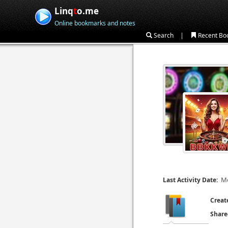
Linq
t
o.me
Online bookmarks and notes
|
Search
Recent Bo
Mo
Last Activity Date:
Creat
Share