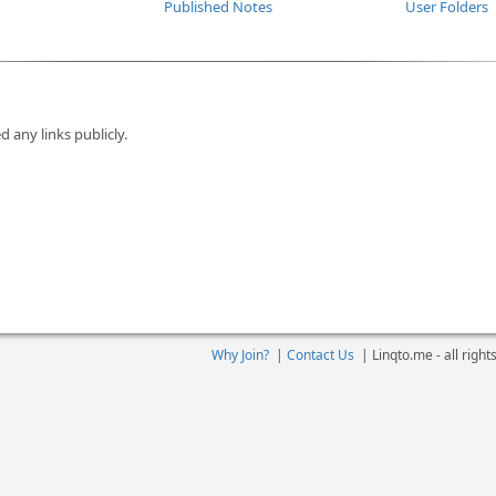
Published Notes
User Folders
d any links publicly.
Why Join?
|
Contact Us
|
Linqto.me - all righ