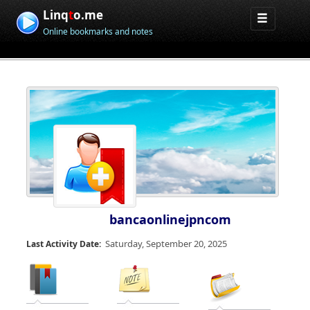
Linq
t
o.me
Online bookmarks and notes
bancaonlinejpncom
Saturday, September 20, 2025
Last Activity Date: