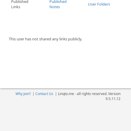
Published
Published
User Folders
Links
Notes
This user has not shared any links publicly.
Why Join?
|
Contact Us
|
Linqto.me - all rights reserved. Version
9.5.11.12