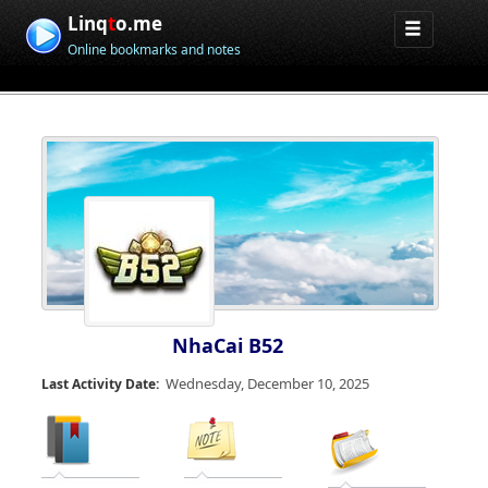
Linq
t
o.me
Online bookmarks and notes
NhaCai B52
Wednesday, December 10, 2025
Last Activity Date: