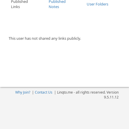
Published
Published
User Folders
Links
Notes
This user has not shared any links publicly.
Why Join?
|
Contact Us
|
Linqto.me - all rights reserved. Version
9.5.11.12