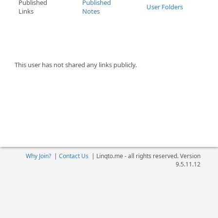
Published
Published
User Folders
Links
Notes
This user has not shared any links publicly.
Why Join?
|
Contact Us
|
Linqto.me - all rights reserved. Version
9.5.11.12