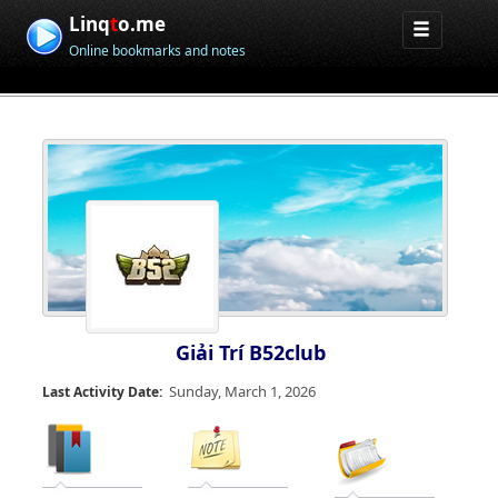
Linq
t
o.me
Online bookmarks and notes
Giải Trí B52club
Sunday, March 1, 2026
Last Activity Date: