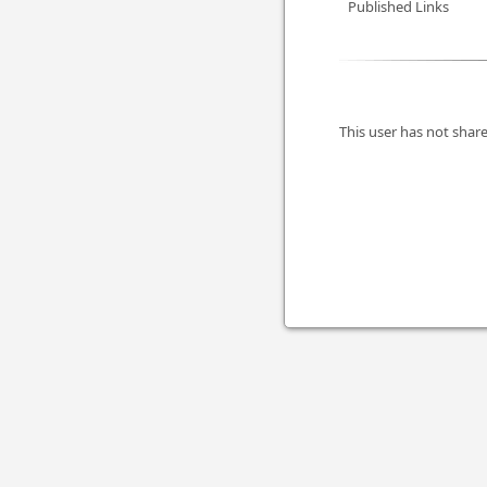
Published Links
This user has not share