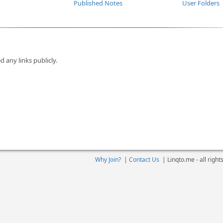
Published Notes
User Folders
d any links publicly.
Why Join?
|
Contact Us
|
Linqto.me - all righ