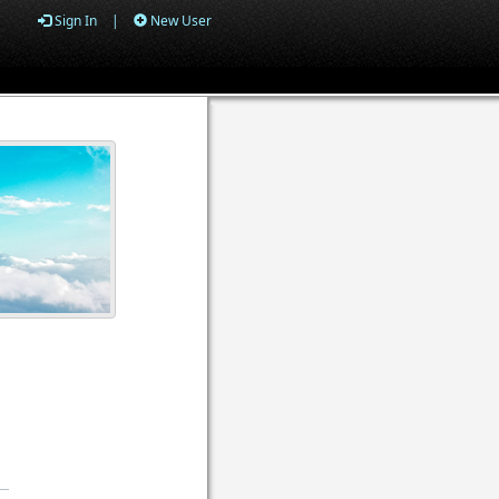
Sign In
|
New User