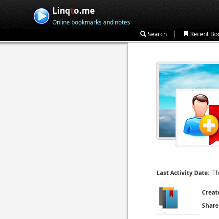
Linq
t
o.me
Online bookmarks and notes
|
Search
Recent Bo
Th
Last Activity Date:
Creat
Share