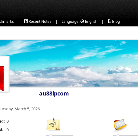
|
|
|
okmarks
Recent Notes
Language:
English
Blog
au88lpcom
ursday, March 5, 2026
0
ed:
d:
0