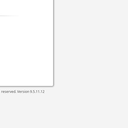
ts reserved. Version
9.5.11.12