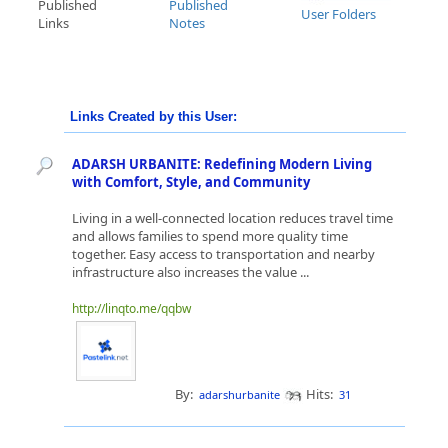
Published
Published
User Folders
Links
Notes
Links Created by this User:
ADARSH URBANITE: Redefining Modern Living
with Comfort, Style, and Community
Living in a well-connected location reduces travel time
and allows families to spend more quality time
together. Easy access to transportation and nearby
infrastructure also increases the value ...
http://linqto.me/qqbw
By:
Hits:
adarshurbanite
31