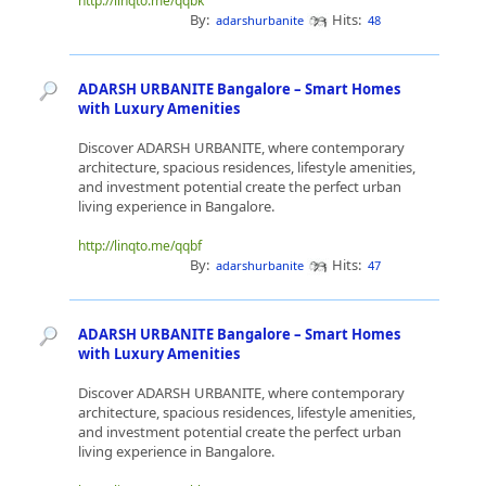
http://linqto.me/qqbk
By:
Hits:
adarshurbanite
48
ADARSH URBANITE Bangalore – Smart Homes
with Luxury Amenities
Discover ADARSH URBANITE, where contemporary
architecture, spacious residences, lifestyle amenities,
and investment potential create the perfect urban
living experience in Bangalore.
http://linqto.me/qqbf
By:
Hits:
adarshurbanite
47
ADARSH URBANITE Bangalore – Smart Homes
with Luxury Amenities
Discover ADARSH URBANITE, where contemporary
architecture, spacious residences, lifestyle amenities,
and investment potential create the perfect urban
living experience in Bangalore.