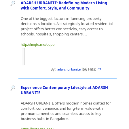
ADARSH URBANITE: Redefining Modern Living
with Comfort, Style, and Community
One of the biggest factors influencing property
decisions is location. A strategically located residential
project offers better connectivity, easy access to
schools, hospitals, shopping centers, ...
http://linqto.me/qqbp
By:
Hits:
adarshurbanite
47
Experience Contemporary Lifestyle at ADARSH
URBANITE
ADARSH URBANITE offers modern homes crafted for
comfort, convenience, and long-term value with
premium amenities and seamless access to key
business hubs in Bangalore.