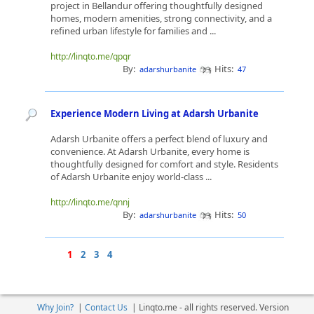
project in Bellandur offering thoughtfully designed
homes, modern amenities, strong connectivity, and a
refined urban lifestyle for families and ...
http://linqto.me/qpqr
By:
Hits:
adarshurbanite
47
Experience Modern Living at Adarsh Urbanite
Adarsh Urbanite offers a perfect blend of luxury and
convenience. At Adarsh Urbanite, every home is
thoughtfully designed for comfort and style. Residents
of Adarsh Urbanite enjoy world-class ...
http://linqto.me/qnnj
By:
Hits:
adarshurbanite
50
1
2
3
4
Why Join?
|
Contact Us
|
Linqto.me - all rights reserved. Version