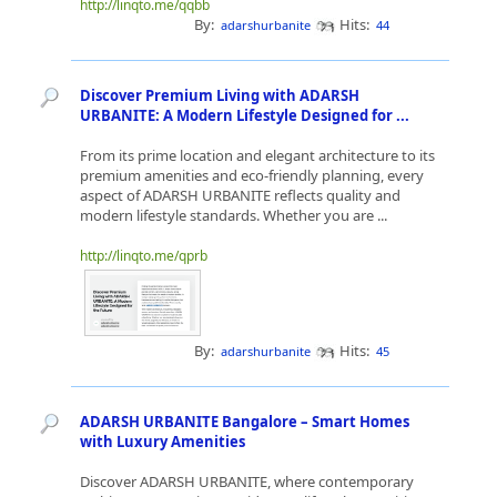
http://linqto.me/qqbb
By:
Hits:
adarshurbanite
44
Discover Premium Living with ADARSH
URBANITE: A Modern Lifestyle Designed for ...
From its prime location and elegant architecture to its
premium amenities and eco-friendly planning, every
aspect of ADARSH URBANITE reflects quality and
modern lifestyle standards. Whether you are ...
http://linqto.me/qprb
By:
Hits:
adarshurbanite
45
ADARSH URBANITE Bangalore – Smart Homes
with Luxury Amenities
Discover ADARSH URBANITE, where contemporary