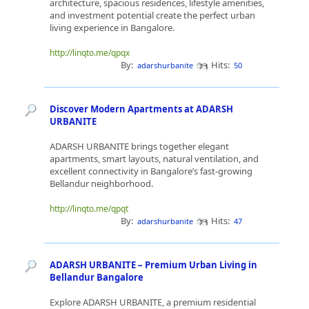
architecture, spacious residences, lifestyle amenities,
and investment potential create the perfect urban
living experience in Bangalore.
http://linqto.me/qpqx
By:
Hits:
adarshurbanite
50
Discover Modern Apartments at ADARSH
URBANITE
ADARSH URBANITE brings together elegant
apartments, smart layouts, natural ventilation, and
excellent connectivity in Bangalore’s fast-growing
Bellandur neighborhood.
http://linqto.me/qpqt
By:
Hits:
adarshurbanite
47
ADARSH URBANITE – Premium Urban Living in
Bellandur Bangalore
Explore ADARSH URBANITE, a premium residential