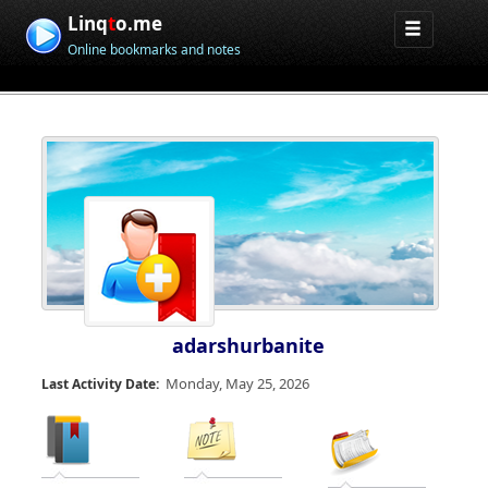
Linq
t
o.me
Online bookmarks and notes
adarshurbanite
Monday, May 25, 2026
Last Activity Date: