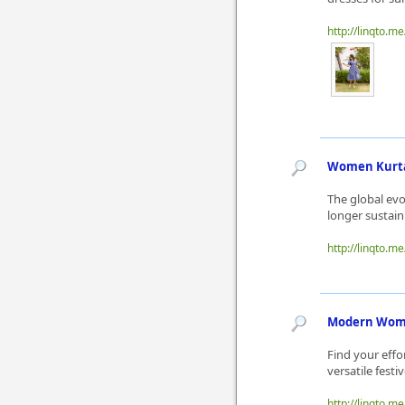
http://linqto.m
Women Kurta 
The global evo
longer sustai
http://linqto.m
Modern Women
Find your effo
versatile fest
http://linqto.m