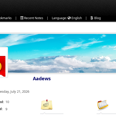
|
|
|
okmarks
Recent Notes
Language:
English
Blog
Aadews
esday, July 21, 2026
10
ed:
d:
9