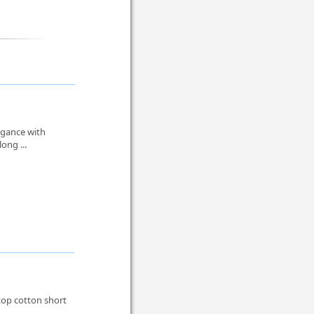
egance with
ong ...
 top cotton short