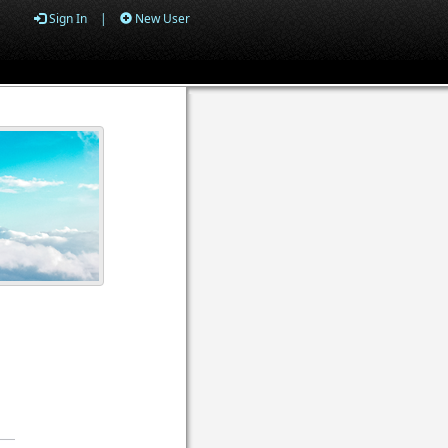
Sign In
|
New User