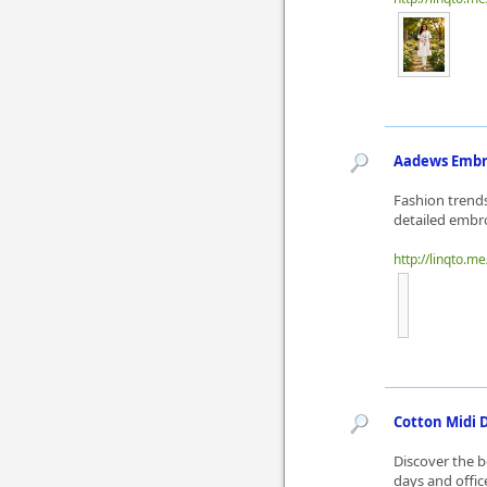
Aadews Embro
Fashion trends
detailed embro
http://linqto.
Cotton Midi D
Discover the b
days and offic