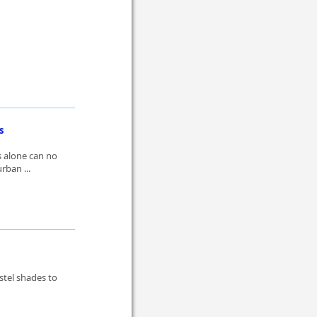
s
s alone can no
rban ...
stel shades to