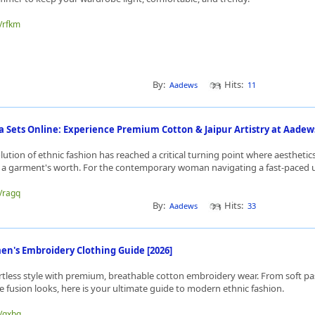
e/rfkm
By:
Hits:
Aadews
11
Sets Online: Experience Premium Cotton & Jaipur Artistry at Aadew
lution of ethnic fashion has reached a critical turning point where aesthetic
n a garment's worth. For the contemporary woman navigating a fast-paced u
e/ragq
By:
Hits:
Aadews
33
's Embroidery Clothing Guide [2026]
rtless style with premium, breathable cotton embroidery wear. From soft pa
ive fusion looks, here is your ultimate guide to modern ethnic fashion.
e/qxbq