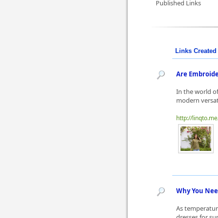
Published Links
Links Created 
Are Embroider
In the world o
modern versati
http://linqto.me
Why You Need
As temperature
dresses for su