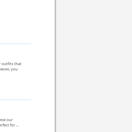
 outfits that
pieces, you
owse our
fect for ...