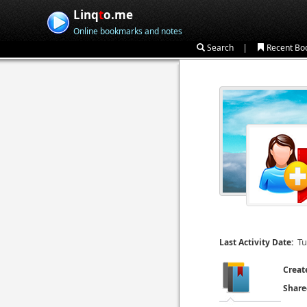
Linq
t
o.me
Online bookmarks and notes
|
Search
Recent Bo
Tu
Last Activity Date:
Creat
Share