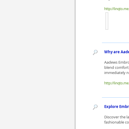
http://linqto.m
Why are Aade
Aadews Embroid
blend comfort,
immediately no
http://linqto.me
Explore Embr
Discover the l
fashionable col