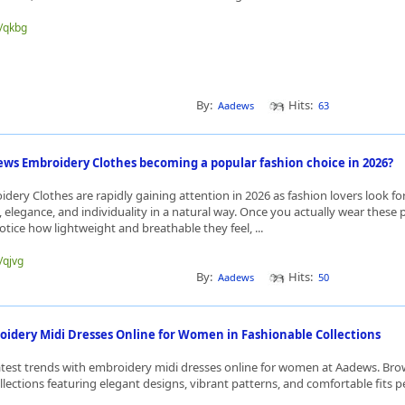
e/qkbg
By:
Hits:
Aadews
63
ws Embroidery Clothes becoming a popular fashion choice in 2026?
ery Clothes are rapidly gaining attention in 2026 as fashion lovers look for
 elegance, and individuality in a natural way. Once you actually wear these 
tice how lightweight and breathable they feel, ...
/qjvg
By:
Hits:
Aadews
50
oidery Midi Dresses Online for Women in Fashionable Collections
atest trends with embroidery midi dresses online for women at Aadews. Br
lections featuring elegant designs, vibrant patterns, and comfortable fits per