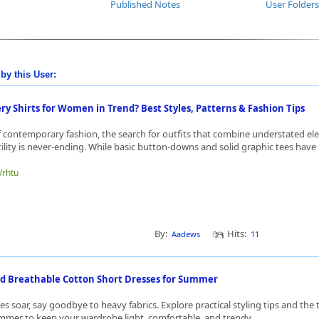
Published Notes
User Folders
by this User:
y Shirts for Women in Trend? Best Styles, Patterns & Fashion Tips
f contemporary fashion, the search for outfits that combine understated el
lity is never-ending. While basic button-downs and solid graphic tees have l
/rhtu
By:
Hits:
Aadews
11
 Breathable Cotton Short Dresses for Summer
s soar, say goodbye to heavy fabrics. Explore practical styling tips and the
mmer to keep your wardrobe light, comfortable, and trendy.