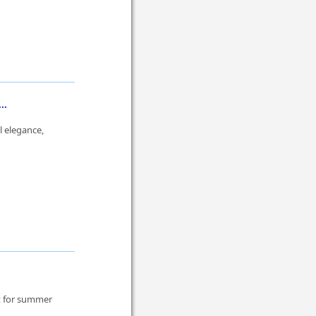
..
l elegance,
ct for summer