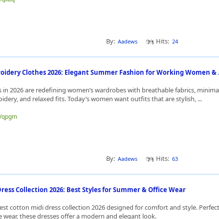
By:
Hits:
Aadews
24
idery Clothes 2026: Elegant Summer Fashion for Working Women & .
 in 2026 are redefining women’s wardrobes with breathable fabrics, minima
idery, and relaxed fits. Today’s women want outfits that are stylish, ...
me/qpgm
By:
Hits:
Aadews
63
ress Collection 2026: Best Styles for Summer & Office Wear
est cotton midi dress collection 2026 designed for comfort and style. Perfe
e wear, these dresses offer a modern and elegant look.