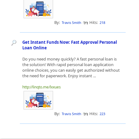
By:
Hits:
Travis Smith
218
Get Instant Funds Now: Fast Approval Personal
Loan Online
Do you need money quickly? A fast personal loan is
the solution! With rapid personal loan application
online choices, you can easily get authorized without
the need for paperwork. Enjoy instant ...
http://linqto.me/lxxues
By:
Hits:
Travis Smith
223