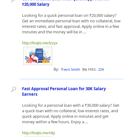
₹20,000 Salary
Looking for a quick personal loan on ₹20,000 salary?
Get an immediate personal loan with no collateral, low
interest rates, and fast approval. Apply online in a few
minutes and the money will be in ...
http://linqto.me/lzzyx
By:
Hits:
Travis Smith
224
Fast Approval Personal Loan for 30K Salary
Earners
Looking for a personal loan with a ₹30,000 salary? Get
a quick loan with no collateral, low interest rates, and
quick approval. Apply online in minutes and get
money within a few hours. Enjoy a ...
http://linqto.me/nkji