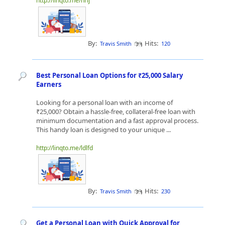
http://linqto.me/nrlj
By:
Hits:
Travis Smith
120
Best Personal Loan Options for ₹25,000 Salary
Earners
Looking for a personal loan with an income of
₹25,000? Obtain a hassle-free, collateral-free loan with
minimum documentation and a fast approval process.
This handy loan is designed to your unique ...
http://linqto.me/ldlfd
By:
Hits:
Travis Smith
230
Get a Personal Loan with Quick Approval for