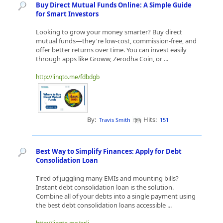
Buy Direct Mutual Funds Online: A Simple Guide
for Smart Investors
Looking to grow your money smarter? Buy direct
mutual funds—they're low-cost, commission-free, and
offer better returns over time. You can invest easily
through apps like Groww, Zerodha Coin, or ...
http://linqto.me/fdbdgb
By:
Hits:
Travis Smith
151
Best Way to Simplify Finances: Apply for Debt
Consolidation Loan
Tired of juggling many EMIs and mounting bills?
Instant debt consolidation loan is the solution.
Combine all of your debts into a single payment using
the best debt consolidation loans accessible ...