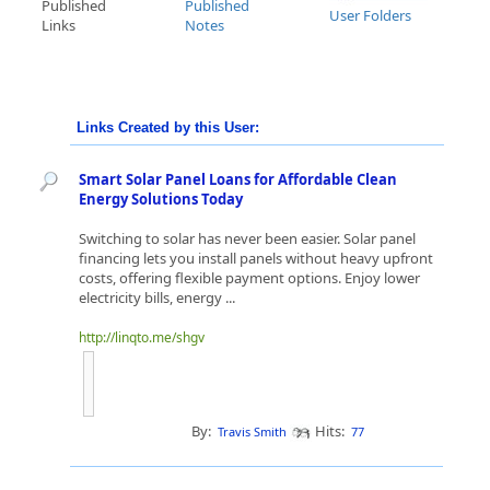
Published
Published
User Folders
Links
Notes
Links Created by this User:
Smart Solar Panel Loans for Affordable Clean
Energy Solutions Today
Switching to solar has never been easier. Solar panel
financing lets you install panels without heavy upfront
costs, offering flexible payment options. Enjoy lower
electricity bills, energy ...
http://linqto.me/shgv
By:
Hits:
Travis Smith
77