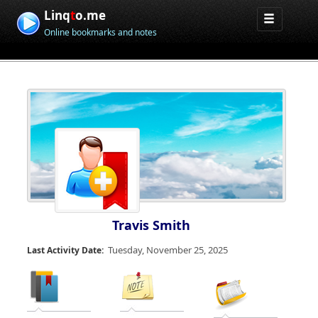
Linq
t
o.me
Online bookmarks and notes
Travis Smith
Tuesday, November 25, 2025
Last Activity Date: