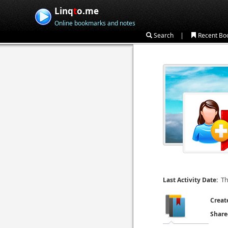
Linq
t
o.me
Online bookmarks and notes
|
Search
Recent Bo
Th
Last Activity Date:
Creat
Share