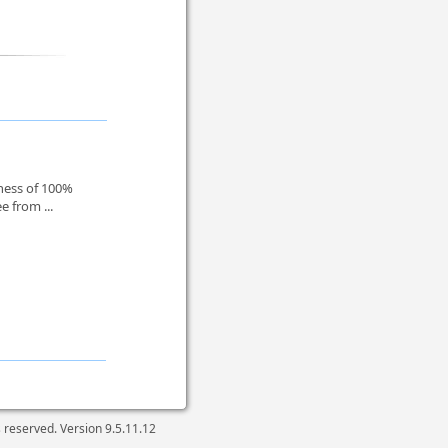
dness of 100%
e from ...
ts reserved. Version
9.5.11.12