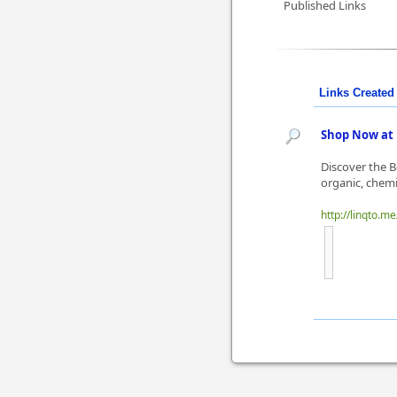
Published Links
Links Created 
Shop Now at 
Discover the B
organic, chemi
http://linqto.m