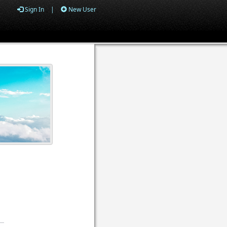
Sign In
|
New User