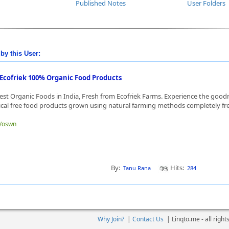
Published Notes
User Folders
by this User:
Ecofriek 100% Organic Food Products
est Organic Foods in India, Fresh from Ecofriek Farms. Experience the goo
cal free food products grown using natural farming methods completely fre
e/oswn
By:
Hits:
Tanu Rana
284
Why Join?
|
Contact Us
|
Linqto.me - all righ