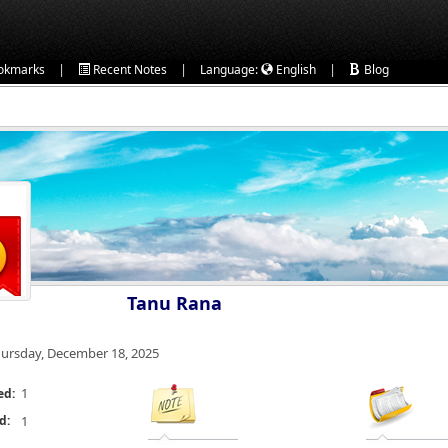
|
|
|
okmarks
Recent Notes
Language:
English
Blog
Tanu Rana
ursday, December 18, 2025
1
ed:
d:
1