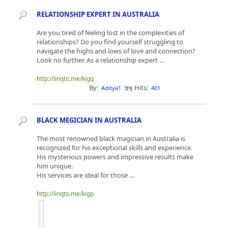
RELATIONSHIP EXPERT IN AUSTRALIA
Are you tired of feeling lost in the complexities of
relationships? Do you find yourself struggling to
navigate the highs and lows of love and connection?
Look no further. As a relationship expert ...
http://linqto.me/kigq
By:
Hits:
Aditya1
401
BLACK MEGICIAN IN AUSTRALIA
The most renowned black magician in Australia is
recognized for his exceptional skills and experience.
His mysterious powers and impressive results make
him unique.
His services are ideal for those ...
http://linqto.me/kigp