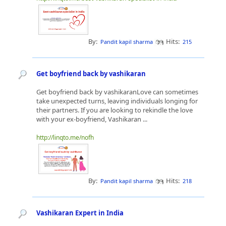
By:
Hits:
Pandit kapil sharma
215
Get boyfriend back by vashikaran
Get boyfriend back by vashikaranLove can sometimes
take unexpected turns, leaving individuals longing for
their partners. If you are looking to rekindle the love
with your ex-boyfriend, Vashikaran ...
http://linqto.me/nofh
By:
Hits:
Pandit kapil sharma
218
Vashikaran Expert in India