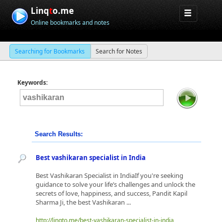
Linq
t
o.me
Online bookmarks and notes
Searching for Bookmarks
Search for Notes
Keywords:
Search Results:
Best vashikaran specialist in India
​Best Vashikaran Specialist in IndiaIf you're seeking
guidance to solve your life’s challenges and unlock the
secrets of love, happiness, and success, Pandit Kapil
Sharma Ji, the best Vashikaran ...
http://linqto.me/best-vashikaran-specialist-in-india