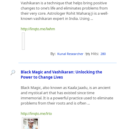
Vashikaran is a technique that helps bring positive
changes to one’s life and eliminates problems from
their very core. Astrologer Rohit Maharaj Ji is a well-
known vashikaran expert in India. Using ...
http://linqto.me/lwhm
By:
Hits:
Kunal Researcher
280
Black Magic and Vashikaran: Unlocking the
Power to Change Lives
Black Magic, also known as Kaala Jaadu, is an ancient
and mystical art that has existed since time
immemorial. It is a powerful practice used to eliminate
problems from their roots and is often ...
http://linqto.me/lrto