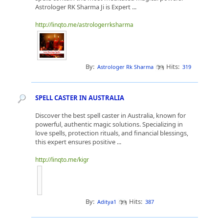
Astrologer RK Sharma Ji is Expert ...
http://linqto.me/astrologerrksharma
By:
Hits:
Astrologer Rk Sharma
319
SPELL CASTER IN AUSTRALIA
Discover the best spell caster in Australia, known for
powerful, authentic magic solutions. Specializing in
love spells, protection rituals, and financial blessings,
this expert ensures positive ...
http://linqto.me/kigr
By:
Hits:
Aditya1
387