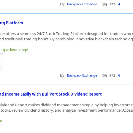
By:
Hits:
Backpack Exchange
4
ing Platform
e offers a seamless 24/7 Stock Trading Platform designed for traders who
d traditional trading hours. By combining innovative blockchain technology
backpackexchange
By:
Hits:
Backpack Exchange
6
d Income Easily with BullPort Stock Dividend Report
 Dividend Report makes dividend management simple by helping investors 
tocks, review dividend history, and analyze investment performance. Access 
jo