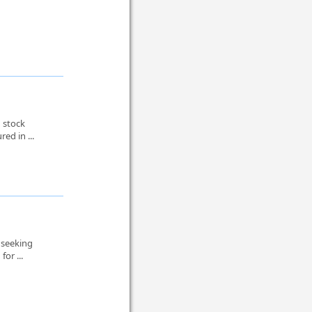
 stock
ed in ...
 seeking
or ...