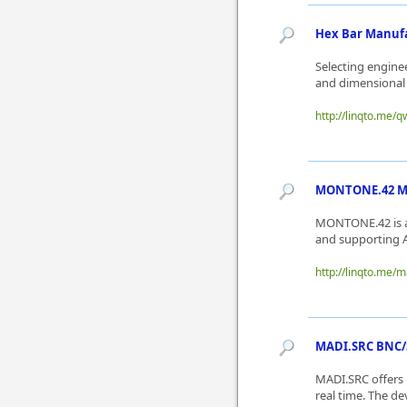
Hex Bar Manufac
Selecting engine
and dimensional 
http://linqto.me/q
MONTONE.42 Mai
MONTONE.42 is a
and supporting A
http://linqto.me/
MADI.SRC BNC/SC
MADI.SRC offers 
real time. The d