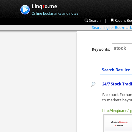
Linq
t
o.me
Online bookmarks and notes
|
Search
Recent Bo
Searching for Bookmar
Keywords:
Search Results:
24/7 Stock Trad
Backpack Exchang
to markets beyon
http://linqto.me/rjj