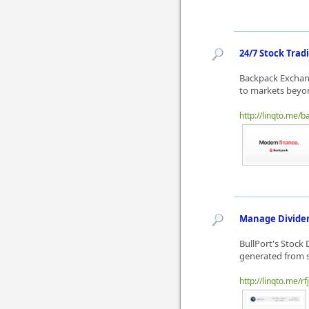
24/7 Stock Trad
Backpack Exchang
to markets beyon
http://linqto.me/
Manage Dividen
BullPort's Stock
generated from s
http://linqto.me/rf