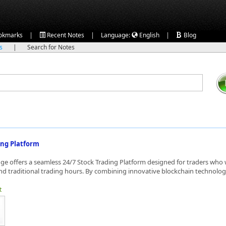
|
|
|
okmarks
Recent Notes
Language:
English
Blog
ks
|
Search for Notes
ing Platform
e offers a seamless 24/7 Stock Trading Platform designed for traders who
d traditional trading hours. By combining innovative blockchain technology
t