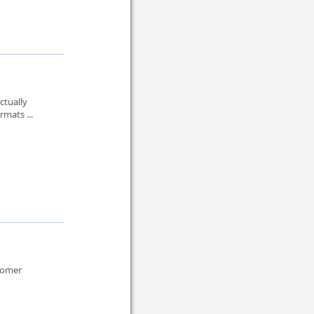
ctually
rmats ...
stomer