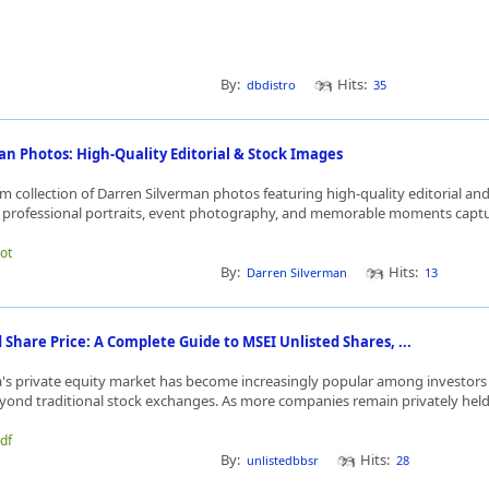
By:
Hits:
dbdistro
35
n Photos: High-Quality Editorial & Stock Images
 collection of Darren Silverman photos featuring high-quality editorial and
 professional portraits, event photography, and memorable moments captur
dot
By:
Hits:
Darren Silverman
13
Share Price: A Complete Guide to MSEI Unlisted Shares, ...
ia's private equity market has become increasingly popular among investors
yond traditional stock exchanges. As more companies remain privately held f
bdf
By:
Hits:
unlistedbbsr
28