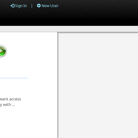
Sign In
|
New User
 want access
 with ...