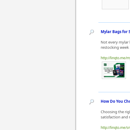
Mylar Bags for 
Not every mylar 
restocking week a
http://linqto.me
How Do You Choo
Choosing the righ
satisfaction and 
http://linqto.me/sn