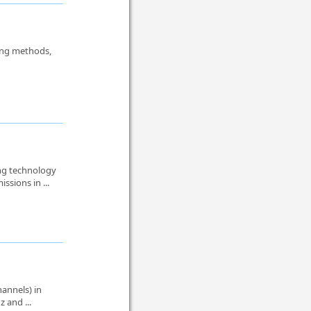
hing methods,
ng technology
ssions in ...
annels) in
z and ...