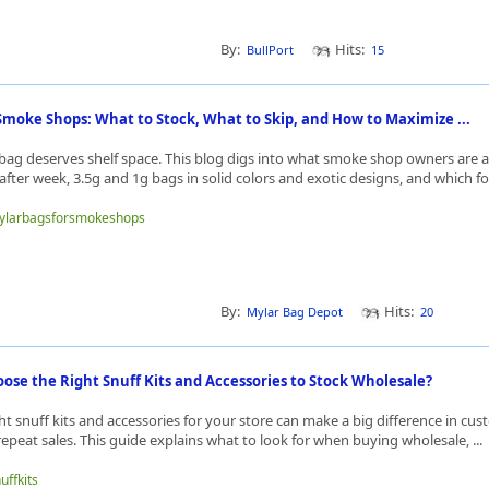
By:
Hits:
BullPort
15
Smoke Shops: What to Stock, What to Skip, and How to Maximize ...
bag deserves shelf space. This blog digs into what smoke shop owners are a
fter week, 3.5g and 1g bags in solid colors and exotic designs, and which fo
/mylarbagsforsmokeshops
By:
Hits:
Mylar Bag Depot
20
se the Right Snuff Kits and Accessories to Stock Wholesale?
t snuff kits and accessories for your store can make a big difference in cu
repeat sales. This guide explains what to look for when buying wholesale, ...
uffkits