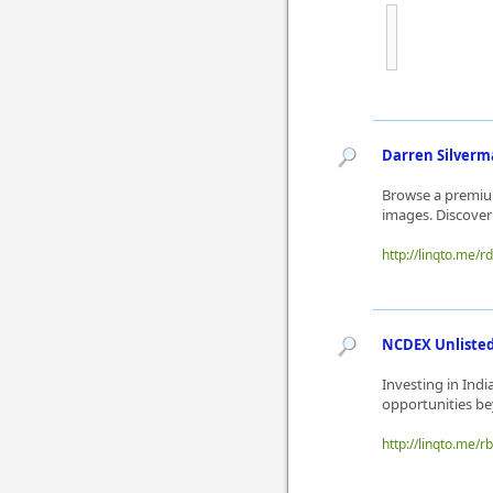
Darren Silverma
Browse a premium
images. Discover
http://linqto.me/r
NCDEX Unlisted 
Investing in Ind
opportunities be
http://linqto.me/r