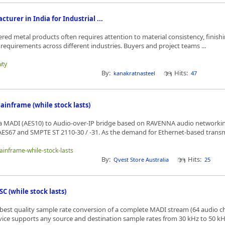
turer in India for Industrial ...
ered metal products often requires attention to material consistency, finis
requirements across different industries. Buyers and project teams ...
wty
By:
Hits:
kanakratnasteel
47
nframe (while stock lasts)
 MADI (AES10) to Audio-over-IP bridge based on RAVENNA audio networki
ES67 and SMPTE ST 2110-30 / -31. As the demand for Ethernet-based transmi
mainframe-while-stock-lasts
By:
Hits:
Qvest Store Australia
25
 (while stock lasts)
best quality sample rate conversion of a complete MADI stream (64 audio ch
evice supports any source and destination sample rates from 30 kHz to 50 kH