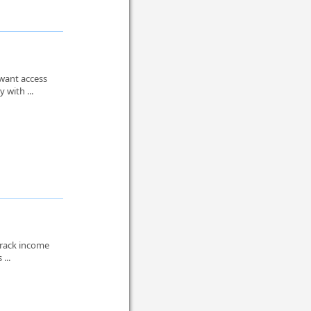
 want access
 with ...
track income
...