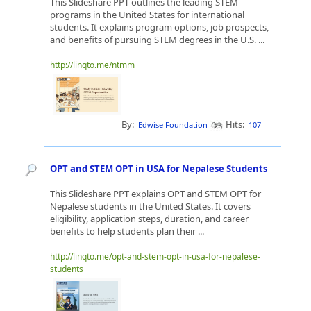
This Slideshare PPT outlines the leading STEM
programs in the United States for international
students. It explains program options, job prospects,
and benefits of pursuing STEM degrees in the U.S. ...
http://linqto.me/ntmm
By:
Hits:
Edwise Foundation
107
OPT and STEM OPT in USA for Nepalese Students
This Slideshare PPT explains OPT and STEM OPT for
Nepalese students in the United States. It covers
eligibility, application steps, duration, and career
benefits to help students plan their ...
http://linqto.me/opt-and-stem-opt-in-usa-for-nepalese-
students