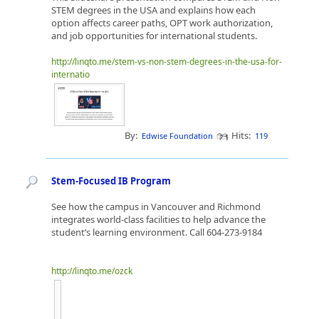
STEM degrees in the USA and explains how each
option affects career paths, OPT work authorization,
and job opportunities for international students.
http://linqto.me/stem-vs-non-stem-degrees-in-the-usa-for-
internatio
By:
Hits:
Edwise Foundation
119
Stem-Focused IB Program
See how the campus in Vancouver and Richmond
integrates world-class facilities to help advance the
student’s learning environment. Call 604-273-9184
http://linqto.me/ozck