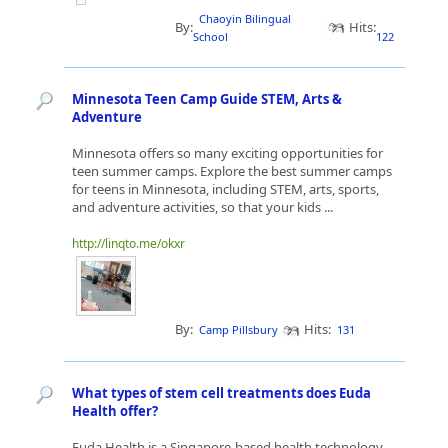
Chaoyin Bilingual
By:
Hits:
School
122
Minnesota Teen Camp Guide STEM, Arts &
Adventure
Minnesota offers so many exciting opportunities for
teen summer camps. Explore the best summer camps
for teens in Minnesota, including STEM, arts, sports,
and adventure activities, so that your kids ...
http://linqto.me/okxr
By:
Hits:
Camp Pillsbury
131
What types of stem cell treatments does Euda
Health offer?
Euda Health is a Singapore-based health technology