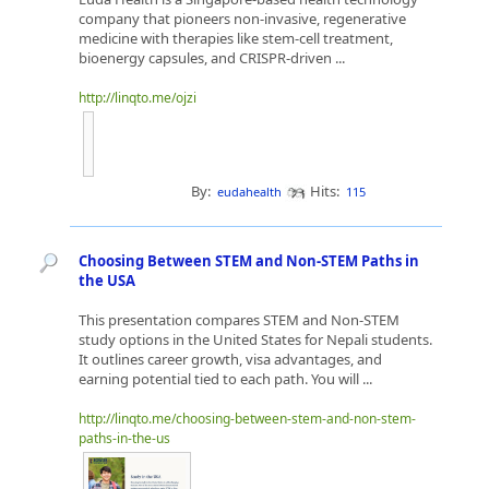
company that pioneers non-invasive, regenerative
medicine with therapies like stem-cell treatment,
bioenergy capsules, and CRISPR-driven ...
http://linqto.me/ojzi
By:
Hits:
eudahealth
115
Choosing Between STEM and Non-STEM Paths in
the USA
This presentation compares STEM and Non-STEM
study options in the United States for Nepali students.
It outlines career growth, visa advantages, and
earning potential tied to each path. You will ...
http://linqto.me/choosing-between-stem-and-non-stem-
paths-in-the-us