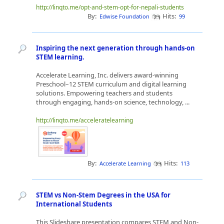
http://linqto.me/opt-and-stem-opt-for-nepali-students
By:
Hits:
Edwise Foundation
99
Inspiring the next generation through hands-on
STEM learning.
Accelerate Learning, Inc. delivers award-winning
Preschool–12 STEM curriculum and digital learning
solutions. Empowering teachers and students
through engaging, hands-on science, technology, ...
http://linqto.me/acceleratelearning
By:
Hits:
Accelerate Learning
113
STEM vs Non-Stem Degrees in the USA for
International Students
This Slideshare presentation compares STEM and Non-