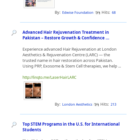
By:
Hits:
Edwise Foundation
68
Advanced Hair Rejuvenation Treatment in
Pakistan – Restore Growth & Confidence ...
Experience advanced Hair Rejuvenation at London
Aesthetics & Rejuvenation Centre (LARC) — the
trusted name in hair restoration across Pakistan.
Using PRP, Exosome & Stem Cell therapies, we help ...
http://linqto.me/LaserHairLARC
By:
Hits:
London Aesthetics
213
Top STEM Programs in the U.S. for International
Students