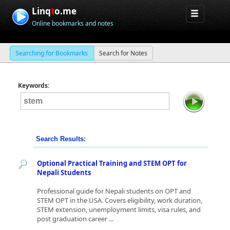
Linq
t
o.me
Online bookmarks and notes
Searching for Bookmarks
Search for Notes
Keywords:
Search Results:
Optional Practical Training and STEM OPT for
Nepali Students
Professional guide for Nepali students on OPT and
STEM OPT in the USA. Covers eligibility, work duration,
STEM extension, unemployment limits, visa rules, and
post graduation career ...