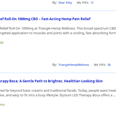
By:
Hits:
Dear Kitty
12
ief Roll-On 1000mg CBD – Fast-Acting Hemp Pain Relief
 Relief Roll-On 1000mg at Triangle Hemp Wellness. This broad-spectrum CBD r
rgeted application to muscles and joints with a cooling, fast-absorbing formu
gqo
By:
Hits:
TriangleHempWellness
36
rapy Boca: A Gentle Path to Brighter, Healthier-Looking Skin
ed far beyond basic creams and traditional facials. Today, people want trea
ive, and easy to fit into a busy lifestyle. Elysium LED Therapy Boca offers a ..
rgmu