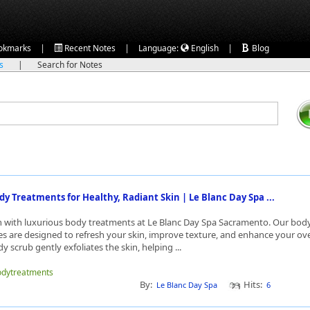
|
|
|
okmarks
Recent Notes
Language:
English
Blog
ks
|
Search for Notes
dy Treatments for Healthy, Radiant Skin | Le Blanc Day Spa ...
n with luxurious body treatments at Le Blanc Day Spa Sacramento. Our bod
ces are designed to refresh your skin, improve texture, and enhance your ove
y scrub gently exfoliates the skin, helping ...
bodytreatments
By:
Hits:
Le Blanc Day Spa
6