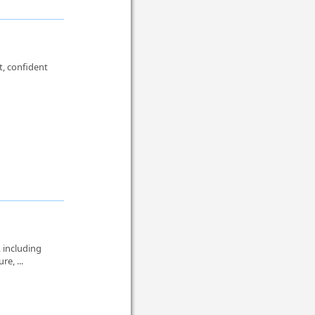
t, confident
 including
re, ...