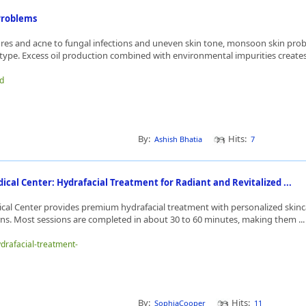
Problems
es and acne to fungal infections and uneven skin tone, monsoon skin pro
 type. Excess oil production combined with environmental impurities creates 
id
By:
Hits:
Ashish Bhatia
7
ical Center: Hydrafacial Treatment for Radiant and Revitalized ...
cal Center provides premium hydrafacial treatment with personalized skinca
rns. Most sessions are completed in about 30 to 60 minutes, making them ..
ydrafacial-treatment-
By:
Hits:
SophiaCooper
11