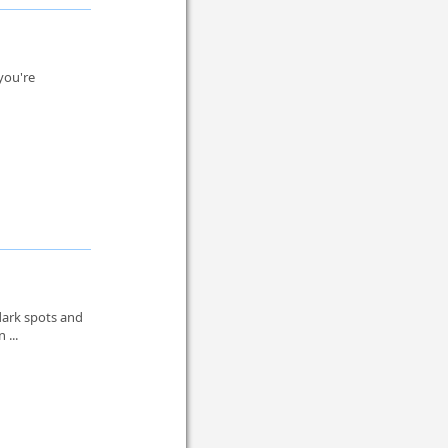
 you're
.
dark spots and
 ...