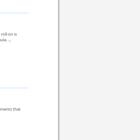
oll-on is
la. ...
tments that
.