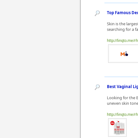
Top Famous Der
Skin is the large
searching for a f
http://linqto.me/rh
Best Vaginal L
Looking for the 
uneven skin tone?
http://linqto.me/rh