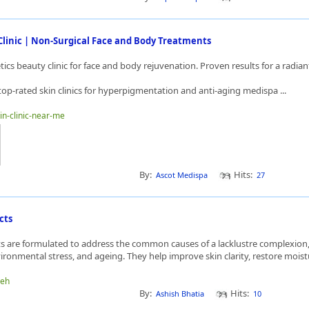
Clinic | Non-Surgical Face and Body Treatments
cs beauty clinic for face and body rejuvenation. Proven results for a radian
top-rated skin clinics for hyperpigmentation and anti-aging medispa ...
kin-clinic-near-me
By:
Hits:
Ascot Medispa
27
cts
ts are formulated to address the common causes of a lacklustre complexion,
ronmental stress, and ageing. They help improve skin clarity, restore moistu
heh
By:
Hits:
Ashish Bhatia
10