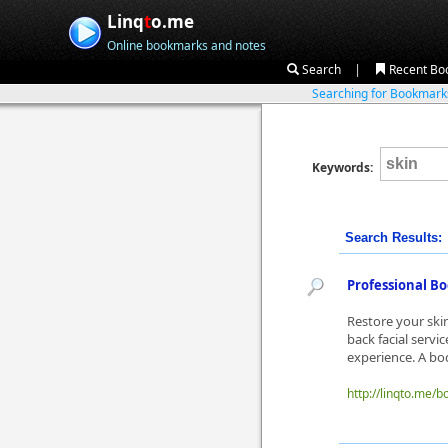
Linq
t
o.me
Online bookmarks and notes
|
Search
Recent Bo
Searching for Bookmar
Keywords:
Search Results:
Professional Bo
Restore your ski
back facial servi
experience. A bod
http://linqto.me/