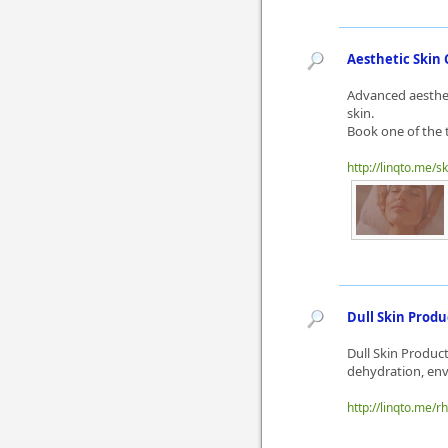
Aesthetic Skin 
Advanced aestheti
skin.
Book one of the 
http://linqto.me/s
Dull Skin Produ
Dull Skin Produc
dehydration, envi
http://linqto.me/r