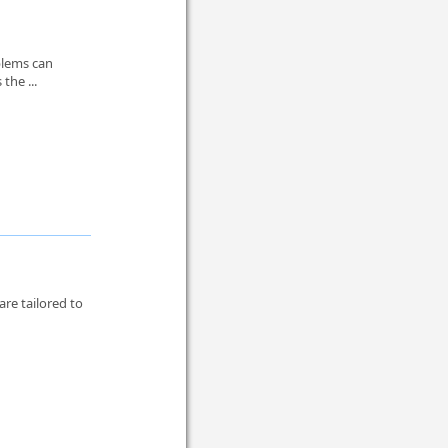
blems can
the ...
re tailored to
.