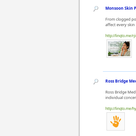
Monsoon Skin 
From clogged por
affect every skin
http://linqto.me/rj
Ross Bridge Med
Ross Bridge Medi
individual conce
http://linqto.me/h