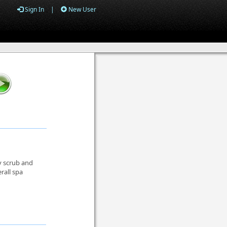
Sign In
|
New User
y scrub and
rall spa