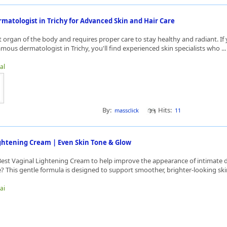
matologist in Trichy for Advanced Skin and Hair Care
st organ of the body and requires proper care to stay healthy and radiant. If
amous dermatologist in Trichy, you'll find experienced skin specialists who ..
al
By:
Hits:
massclick
11
ightening Cream | Even Skin Tone & Glow
Best Vaginal Lightening Cream to help improve the appearance of intimate 
 This gentle formula is designed to support smoother, brighter-looking skin
ai