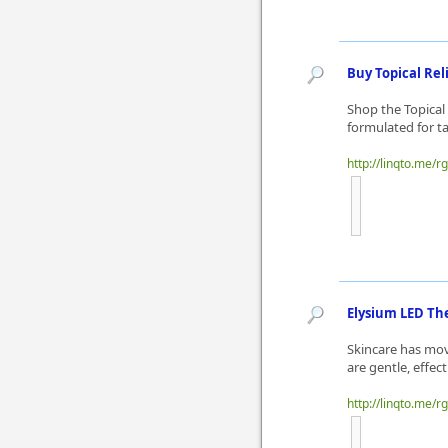
Buy Topical Rel
Shop the Topical
formulated for ta
http://linqto.me/r
Elysium LED The
Skincare has mov
are gentle, effect
http://linqto.me/