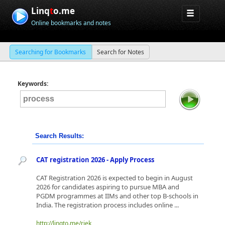
Linq
t
o.me
Online bookmarks and notes
Searching for Bookmarks
Search for Notes
Keywords:
Search Results:
CAT registration 2026 - Apply Process
CAT Registration 2026 is expected to begin in August
2026 for candidates aspiring to pursue MBA and
PGDM programmes at IIMs and other top B-schools in
India. The registration process includes online ...
http://linqto.me/rjek