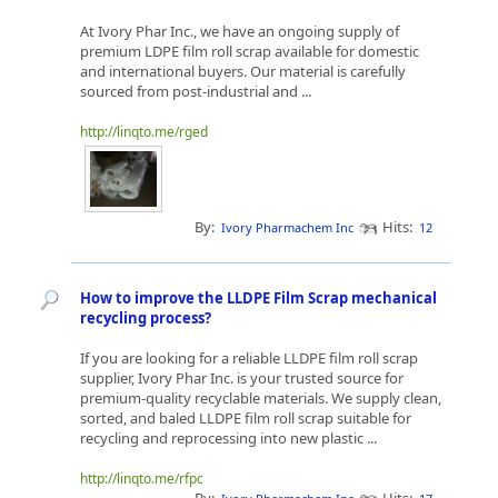
At Ivory Phar Inc., we have an ongoing supply of
premium LDPE film roll scrap available for domestic
and international buyers. Our material is carefully
sourced from post-industrial and ...
http://linqto.me/rged
By:
Hits:
Ivory Pharmachem Inc
12
How to improve the LLDPE Film Scrap mechanical
recycling process?
If you are looking for a reliable LLDPE film roll scrap
supplier, Ivory Phar Inc. is your trusted source for
premium-quality recyclable materials. We supply clean,
sorted, and baled LLDPE film roll scrap suitable for
recycling and reprocessing into new plastic ...
http://linqto.me/rfpc