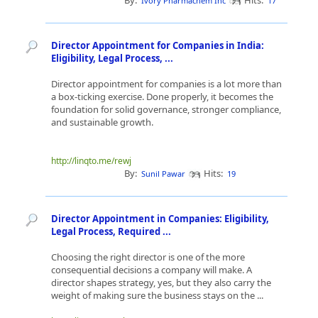
By:
Hits:
Ivory Pharmachem Inc
17
Director Appointment for Companies in India:
Eligibility, Legal Process, ...
Director appointment for companies is a lot more than
a box-ticking exercise. Done properly, it becomes the
foundation for solid governance, stronger compliance,
and sustainable growth.
http://linqto.me/rewj
By:
Hits:
Sunil Pawar
19
Director Appointment in Companies: Eligibility,
Legal Process, Required ...
Choosing the right director is one of the more
consequential decisions a company will make. A
director shapes strategy, yes, but they also carry the
weight of making sure the business stays on the ...