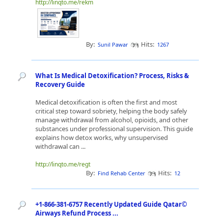
http://linqto.me/rekm
By:
Hits:
Sunil Pawar
1267
What Is Medical Detoxification? Process, Risks &
Recovery Guide
Medical detoxification is often the first and most
critical step toward sobriety, helping the body safely
manage withdrawal from alcohol, opioids, and other
substances under professional supervision. This guide
explains how detox works, why unsupervised
withdrawal can ...
http://linqto.me/regt
By:
Hits:
Find Rehab Center
12
+1-866-381-6757 Recently Updated Guide Qatar©
Airways Refund Process ...