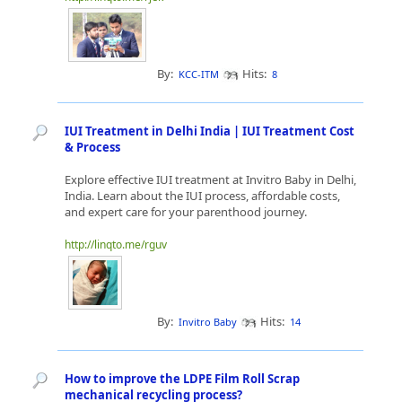
By:
Hits:
KCC-ITM
8
IUI Treatment in Delhi India | IUI Treatment Cost
& Process
Explore effective IUI treatment at Invitro Baby in Delhi,
India. Learn about the IUI process, affordable costs,
and expert care for your parenthood journey.
http://linqto.me/rguv
By:
Hits:
Invitro Baby
14
How to improve the LDPE Film Roll Scrap
mechanical recycling process?