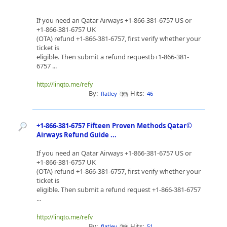
If you need an Qatar Airways +1-866-381-6757 US or
+1-866-381-6757 UK
(OTA) refund +1-866-381-6757, first verify whether your
ticket is
eligible. Then submit a refund requestb+1-866-381-
6757 ...
http://linqto.me/refy
By:
Hits:
flatley
46
+1-866-381-6757 Fifteen Proven Methods Qatar©
Airways Refund Guide ...
If you need an Qatar Airways +1-866-381-6757 US or
+1-866-381-6757 UK
(OTA) refund +1-866-381-6757, first verify whether your
ticket is
eligible. Then submit a refund request +1-866-381-6757
...
http://linqto.me/refv
By:
Hits:
flatley
51