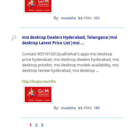
By:
Hits:
nivaditha
253
msi desktop Dealers Hyderabad, Telangana|msi
desktop Latest Price List|msi ...
Contact-9551913312(call/what's app)-msi desktop
price hyderabad, msi desktop dealers hyderabad, msi
desktop pricelist, msi desktop models availability, msi
desktop review hyderabad, msi desktop ...
http://linqto.me/nlhc
By:
Hits:
nivaditha
189
1
2
3