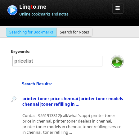
Linq
t
o.me
Online bookmarks and notes
Searching for Bookmarks
Search for Notes
Keywords:
Search Results:
printer toner price chennai|printer toner models
chennai|toner refilling in ...
Contact-9551913312(call/what's app)-printer toner
price in chennai, printer toner dealers in chennai,
printer toner models in chennai, toner refilling service
in chennai, toner refilling ...