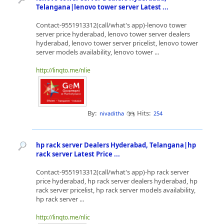
Telangana|lenovo tower server Latest ...
Contact-9551913312(call/what's app)-lenovo tower
server price hyderabad, lenovo tower server dealers
hyderabad, lenovo tower server pricelist, lenovo tower
server models availability, lenovo tower ...
http://linqto.me/nlie
By:
Hits:
nivaditha
254
hp rack server Dealers Hyderabad, Telangana|hp
rack server Latest Price ...
Contact-9551913312(call/what's app)-hp rack server
price hyderabad, hp rack server dealers hyderabad, hp
rack server pricelist, hp rack server models availability,
hp rack server ...
http://linqto.me/nlic