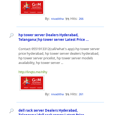
By:
Hits:
nivaditha
266
hp tower server Dealers Hyderabad,
Telangana|hp tower server Latest Price ...
Contact-9551913312(call/what's app)-hp tower server
price hyderabad, hp tower server dealers hyderabad,
hp tower server pricelist, hp tower server models
availability, hp tower server ...
http://linqto.me/nlhy
By:
Hits:
nivaditha
261
dell rack server Dealers Hyderabad,