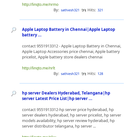
http://linqto.me/nrmo
By:
Hits:
sathiesh321
321
Apple Laptop Battery in Chennai|Apple Laptop
battery ...
contact 9551913312 - Apple Laptop Battery in Chennai,
Apple Laptop Accessories price chennai, Apple battery
pricelist, Apple battery store dealers chennai
http://linqto.me/nrlt
By:
Hits:
sathiesh321
128
hp server Dealers Hyderabad, Telangana|hp
server Latest Price List|hp server ...
contact 9551913312-hp server price hyderabad, hp
server dealers hyderabad, hp server pricelist, hp server
models availability, hp server review hyderabad, hp
server distributor telangana, hp server ...