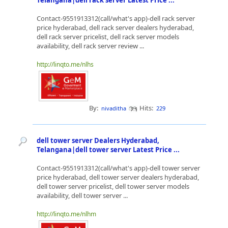
Telangana|dell rack server Latest Price ...
Contact-9551913312(call/what's app)-dell rack server
price hyderabad, dell rack server dealers hyderabad,
dell rack server pricelist, dell rack server models
availability, dell rack server review ...
http://linqto.me/nlhs
By:
Hits:
nivaditha
229
dell tower server Dealers Hyderabad,
Telangana|dell tower server Latest Price ...
Contact-9551913312(call/what's app)-dell tower server
price hyderabad, dell tower server dealers hyderabad,
dell tower server pricelist, dell tower server models
availability, dell tower server ...
http://linqto.me/nlhm