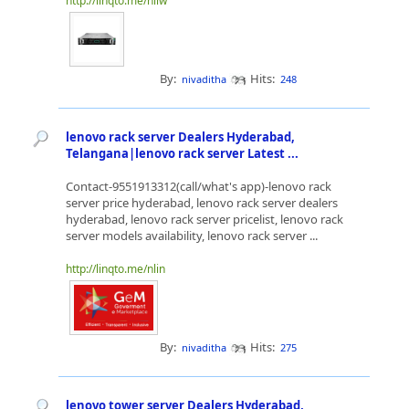
http://linqto.me/nliw
By:
Hits:
nivaditha
248
lenovo rack server Dealers Hyderabad,
Telangana|lenovo rack server Latest ...
Contact-9551913312(call/what's app)-lenovo rack
server price hyderabad, lenovo rack server dealers
hyderabad, lenovo rack server pricelist, lenovo rack
server models availability, lenovo rack server ...
http://linqto.me/nlin
By:
Hits:
nivaditha
275
lenovo tower server Dealers Hyderabad,