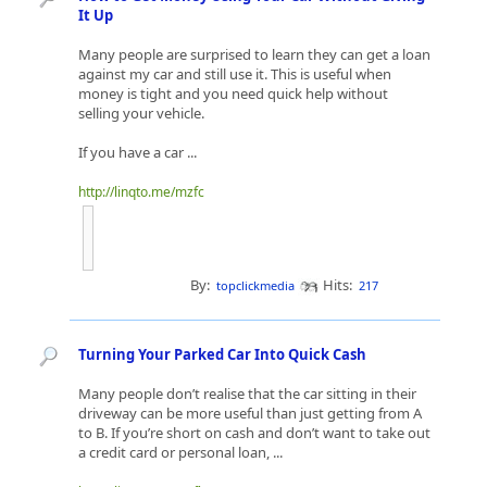
It Up
Many people are surprised to learn they can get a loan
against my car and still use it. This is useful when
money is tight and you need quick help without
selling your vehicle.
If you have a car ...
http://linqto.me/mzfc
By:
Hits:
topclickmedia
217
Turning Your Parked Car Into Quick Cash
Many people don’t realise that the car sitting in their
driveway can be more useful than just getting from A
to B. If you’re short on cash and don’t want to take out
a credit card or personal loan, ...