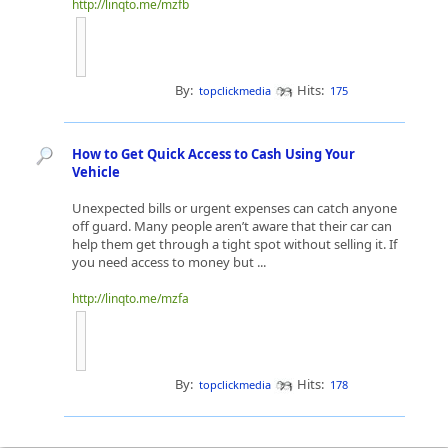
http://linqto.me/mzfb
By:
Hits:
topclickmedia
175
How to Get Quick Access to Cash Using Your
Vehicle
Unexpected bills or urgent expenses can catch anyone
off guard. Many people aren’t aware that their car can
help them get through a tight spot without selling it. If
you need access to money but ...
http://linqto.me/mzfa
By:
Hits:
topclickmedia
178