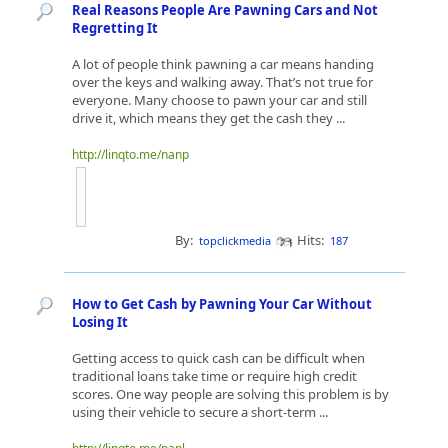
Real Reasons People Are Pawning Cars and Not
Regretting It
A lot of people think pawning a car means handing
over the keys and walking away. That’s not true for
everyone. Many choose to pawn your car and still
drive it, which means they get the cash they ...
http://linqto.me/nanp
By:
Hits:
topclickmedia
187
How to Get Cash by Pawning Your Car Without
Losing It
Getting access to quick cash can be difficult when
traditional loans take time or require high credit
scores. One way people are solving this problem is by
using their vehicle to secure a short-term ...