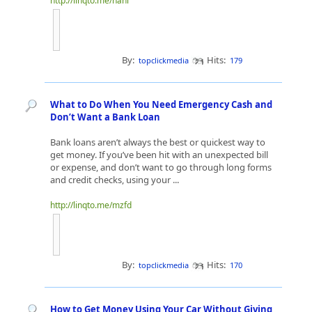
http://linqto.me/nanl
By:
Hits:
topclickmedia
179
What to Do When You Need Emergency Cash and
Don’t Want a Bank Loan
Bank loans aren’t always the best or quickest way to
get money. If you’ve been hit with an unexpected bill
or expense, and don’t want to go through long forms
and credit checks, using your ...
http://linqto.me/mzfd
By:
Hits:
topclickmedia
170
How to Get Money Using Your Car Without Giving