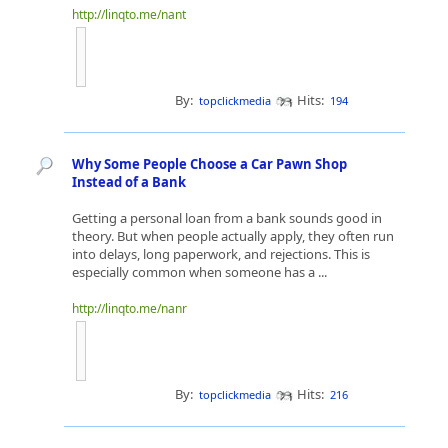
http://linqto.me/nant
By:
Hits:
topclickmedia
194
Why Some People Choose a Car Pawn Shop
Instead of a Bank
Getting a personal loan from a bank sounds good in
theory. But when people actually apply, they often run
into delays, long paperwork, and rejections. This is
especially common when someone has a ...
http://linqto.me/nanr
By:
Hits:
topclickmedia
216