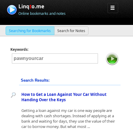
Linq
t
o.me
Online bookmarks and notes
Searching for Bookmarks
Search for Notes
Keywords:
Search Results:
How to Get a Loan Against Your Car Without
Handing Over the Keys
Getting a loan against my car is one way people are
dealing with cash shortages. Instead of applying at a
bank and waiting for days, they use the value of their
car to borrow money. But what most ...