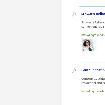
Schwartz Relian
Schwartz Reliance
convenient regis
http://linqto.me/
Contour Coating
Contour Coatings
residential and 
http://linqto.me/