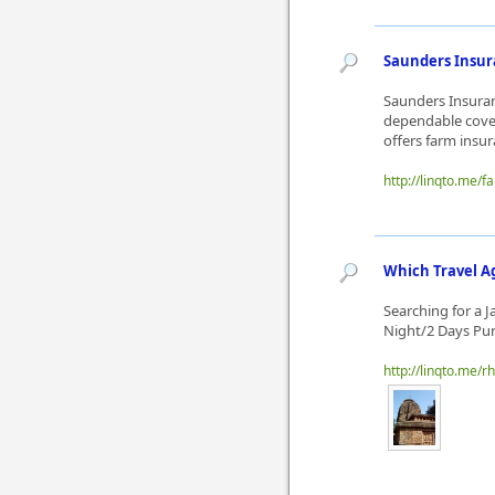
Saunders Insura
Saunders Insuran
dependable cover
offers farm insur
http://linqto.me/
Which Travel A
Searching for a 
Night/2 Days Pur
http://linqto.me/r