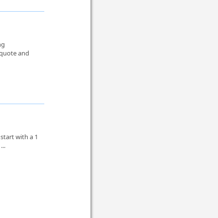
ng
 quote and
tart with a 1
...