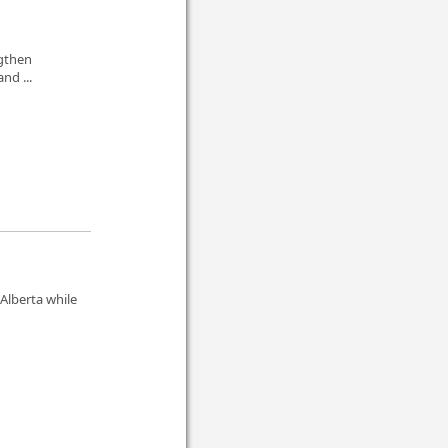
ngthen
and ...
Alberta while