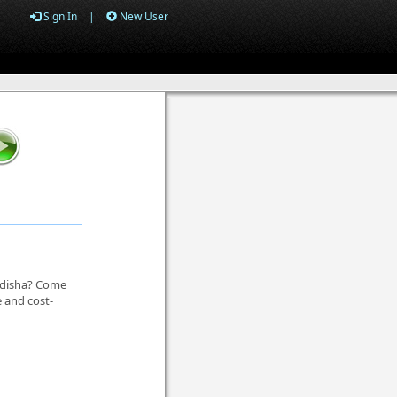
Sign In
|
New User
 Odisha? Come
e and cost-