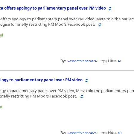
ta offers apology to parliamentary panel over PM video
offers apology to parliamentary panel over PM video, Meta told the parlia
ologise for briefly restricting PM Modi’s Facebook post.
hd
By:
Hits:
kasheeftvbharat24
41
logy to parliamentary panel over PM video
ogy to parliamentary panel over PM video, Meta told the parliamentary panel
briefly restricting PM Modi’s Facebook post.
hc
By:
Hits:
kasheeftvbharat24
40