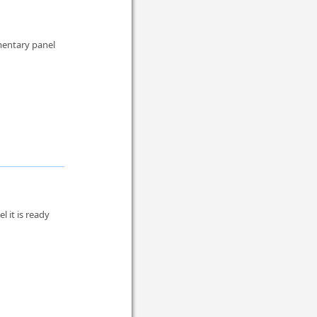
mentary panel
 it is ready