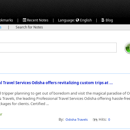
|
|
|
okmarks
Recent Notes
Language:
English
Blog
ks
|
Search for Notes
 Travel Services Odisha offers revitalizing custom trips at ...
ed tripper planning to get out of boredom and visit the magical paradise of
 Travels, the leading Professional Travel Services Odisha offering hassle-fre
kages for clients. Certified ...
ur
By:
Hits:
Odisha Travels
0