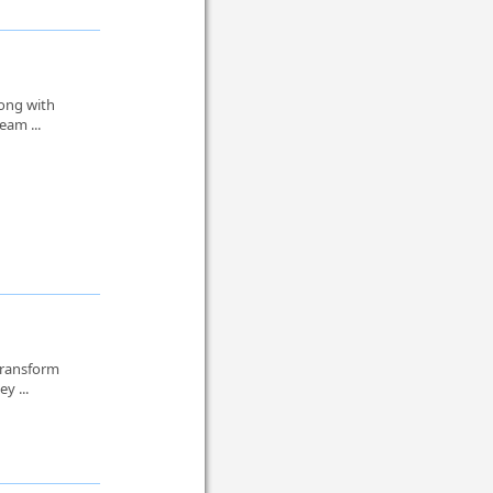
long with
eam ...
transform
y ...