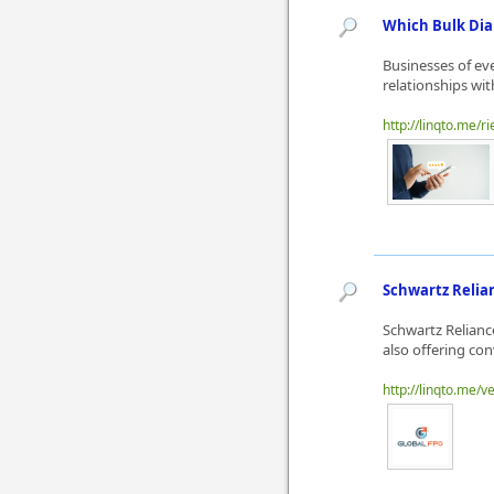
Which Bulk Dia
Businesses of ev
relationships wit
http://linqto.me/ri
Schwartz Relian
Schwartz Relianc
also offering con
http://linqto.me/v