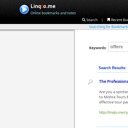
Linq
t
o.me
Online bookmarks and notes
|
Search
Recent Bo
Searching for Bookmar
Keywords:
Search Results:
The Professional
Are you a spirit
to Mishra Tours &
effective tour pac
http://linqto.me/rj