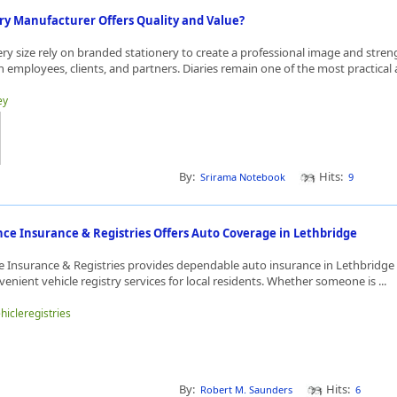
ry Manufacturer Offers Quality and Value?
ery size rely on branded stationery to create a professional image and stre
h employees, clients, and partners. Diaries remain one of the most practical 
ey
By:
Hits:
Srirama Notebook
9
ce Insurance & Registries Offers Auto Coverage in Lethbridge
e Insurance & Registries provides dependable auto insurance in Lethbridge 
venient vehicle registry services for local residents. Whether someone is ...
ehicleregistries
By:
Hits:
Robert M. Saunders
6