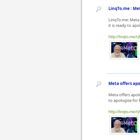
LinqTo.me : Me
LinqTo.me: Meta 
it is ready to ap
http://linqto.me/rj
Meta offers apo
Meta offers apol
to apologise for 
http://linqto.me/rj