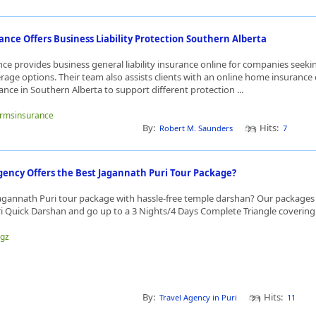
nce Offers Business Liability Protection Southern Alberta
ce provides business general liability insurance online for companies seeki
age options. Their team also assists clients with an online home insurance
ance in Southern Alberta to support different protection ...
farmsinsurance
By:
Hits:
Robert M. Saunders
7
gency Offers the Best Jagannath Puri Tour Package?
Jagannath Puri tour package with hassle-free temple darshan? Our packages s
i Quick Darshan and go up to a 3 Nights/4 Days Complete Triangle covering 
hgz
By:
Hits:
Travel Agency in Puri
11