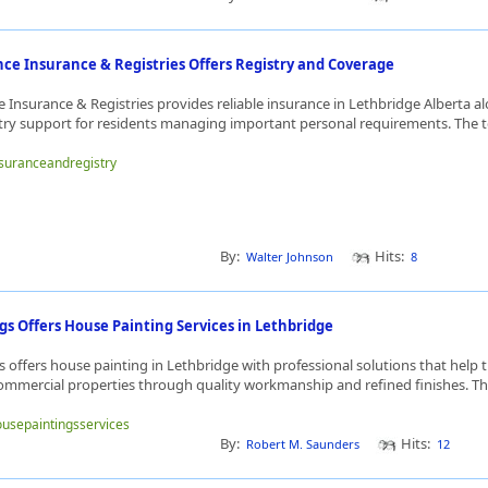
ce Insurance & Registries Offers Registry and Coverage
 Insurance & Registries provides reliable insurance in Lethbridge Alberta a
try support for residents managing important personal requirements. The t
insuranceandregistry
By:
Hits:
Walter Johnson
8
s Offers House Painting Services in Lethbridge
 offers house painting in Lethbridge with professional solutions that help 
commercial properties through quality workmanship and refined finishes. The
housepaintingsservices
By:
Hits:
Robert M. Saunders
12