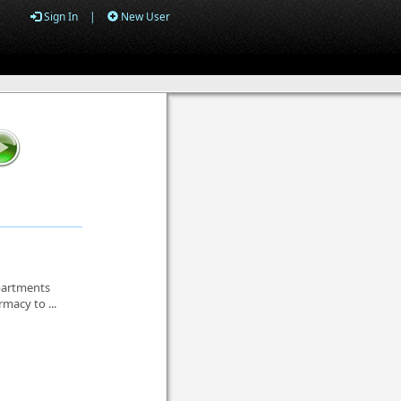
Sign In
|
New User
epartments
macy to ...