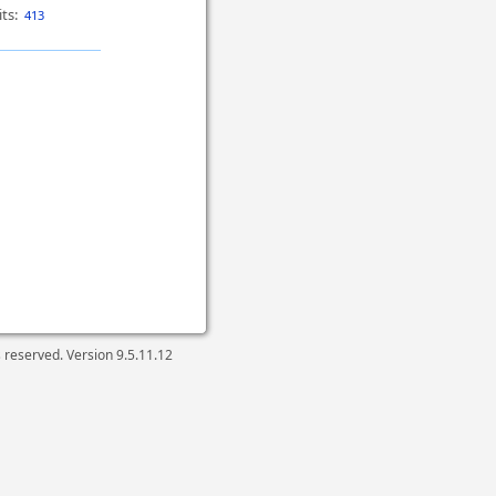
ts:
413
ts reserved. Version
9.5.11.12