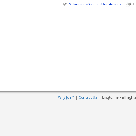
By:
Hi
Millennium Group of Institutions
Why Join?
|
Contact Us
|
Linqto.me - all righ