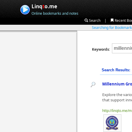
Linq
t
o.me
Online bookmarks and notes
|
Search
Recent Bo
Searching for Bookmar
Keywords:
Search Results:
Millennium Gro
Explore the vari
that support inn
http://linqto.me/