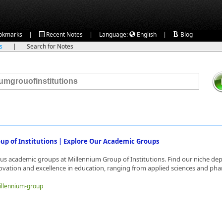
|
|
|
okmarks
Recent Notes
Language:
English
Blog
ks
|
Search for Notes
up of Institutions | Explore Our Academic Groups
ous academic groups at Millennium Group of Institutions. Find our niche d
ovation and excellence in education, ranging from applied sciences and phar
millennium-group