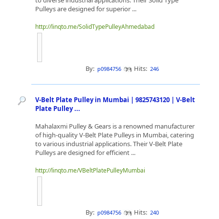
to diverse industrial applications. Their Solid Type
Pulleys are designed for superior ...
http://linqto.me/SolidTypePulleyAhmedabad
By:
Hits:
p0984756
246
V-Belt Plate Pulley in Mumbai | 9825743120 | V-Belt
Plate Pulley ...
Mahalaxmi Pulley & Gears is a renowned manufacturer
of high-quality V-Belt Plate Pulleys in Mumbai, catering
to various industrial applications. Their V-Belt Plate
Pulleys are designed for efficient ...
http://linqto.me/VBeltPlatePulleyMumbai
By:
Hits:
p0984756
240