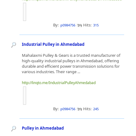
By:
Hits:
p0984756
315
Industrial Pulley in Ahmedabad
Mahalaxmi Pulley & Gears is a trusted manufacturer of
high-quality industrial pulleys in Ahmedabad, offering
durable and efficient power transmission solutions for
various industries. Their range ...
http://linqto.me/IndustrialPulleyAhmedabad
By:
Hits:
p0984756
245
Pulley in Ahmedabad