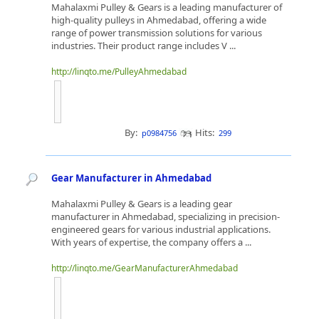
Mahalaxmi Pulley & Gears is a leading manufacturer of
high-quality pulleys in Ahmedabad, offering a wide
range of power transmission solutions for various
industries. Their product range includes V ...
http://linqto.me/PulleyAhmedabad
By:
Hits:
p0984756
299
Gear Manufacturer in Ahmedabad
Mahalaxmi Pulley & Gears is a leading gear
manufacturer in Ahmedabad, specializing in precision-
engineered gears for various industrial applications.
With years of expertise, the company offers a ...
http://linqto.me/GearManufacturerAhmedabad