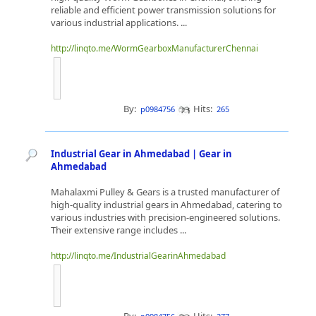
reliable and efficient power transmission solutions for
various industrial applications. ...
http://linqto.me/WormGearboxManufacturerChennai
By:
Hits:
p0984756
265
Industrial Gear in Ahmedabad | Gear in
Ahmedabad
Mahalaxmi Pulley & Gears is a trusted manufacturer of
high-quality industrial gears in Ahmedabad, catering to
various industries with precision-engineered solutions.
Their extensive range includes ...
http://linqto.me/IndustrialGearinAhmedabad