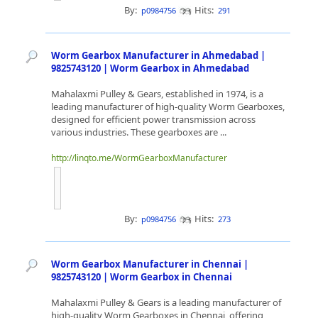
By:
Hits:
p0984756
291
Worm Gearbox Manufacturer in Ahmedabad |
9825743120 | Worm Gearbox in Ahmedabad
Mahalaxmi Pulley & Gears, established in 1974, is a
leading manufacturer of high-quality Worm Gearboxes,
designed for efficient power transmission across
various industries. These gearboxes are ...
http://linqto.me/WormGearboxManufacturer
By:
Hits:
p0984756
273
Worm Gearbox Manufacturer in Chennai |
9825743120 | Worm Gearbox in Chennai
Mahalaxmi Pulley & Gears is a leading manufacturer of
high-quality Worm Gearboxes in Chennai, offering