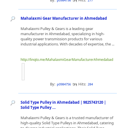
By:
Hits:
p0984756
277
Mahalaxmi Gear Manufacturer in Ahmedabad
Mahalaxmi Pulley & Gears is a leading gear
manufacturer in Ahmedabad, specializing in high-
quality power transmission products for various
industrial applications. With decades of expertise, the ...
http://linqto.me/MahalaxmiGearManufacturerAhmedabad
By:
Hits:
p0984756
284
Solid Type Pulley in Ahmedabad | 9825743120 |
Solid Type Pulley ...
Mahalaxmi Pulley & Gears is a trusted manufacturer of
high-quality Solid Type Pulleys in Ahmedabad, catering