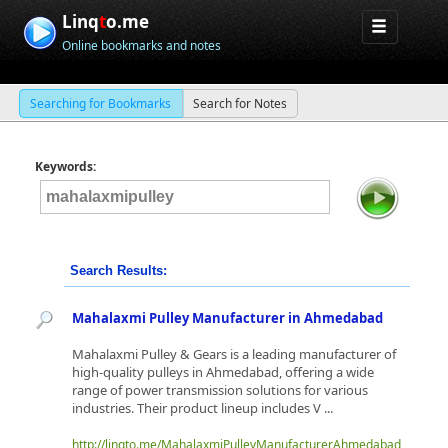
Linq
t
o.me
Online bookmarks and notes
Searching for Bookmarks
Search for Notes
Keywords:
Search Results:
Mahalaxmi Pulley Manufacturer in Ahmedabad
Mahalaxmi Pulley & Gears is a leading manufacturer of
high-quality pulleys in Ahmedabad, offering a wide
range of power transmission solutions for various
industries. Their product lineup includes V ...
http://linqto.me/MahalaxmiPulleyManufacturerAhmedabad