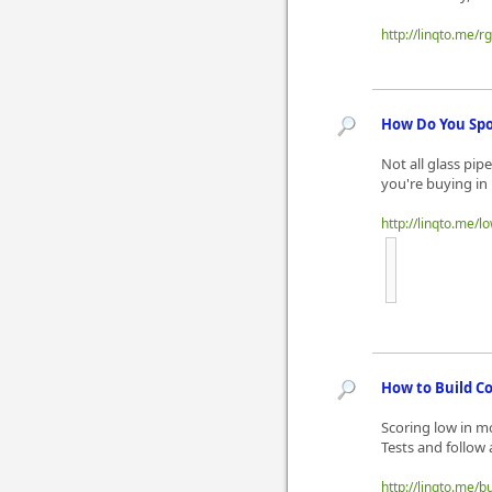
http://linqto.me/r
How Do You Spo
Not all glass pi
you're buying in 
http://linqto.me/l
How to Build C
Scoring low in m
Tests and follow
http://linqto.me/