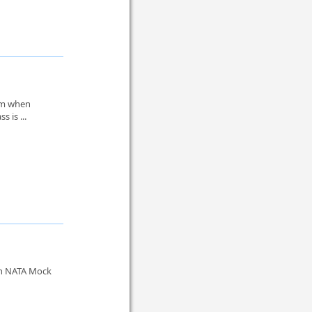
lem when
s is ...
in NATA Mock