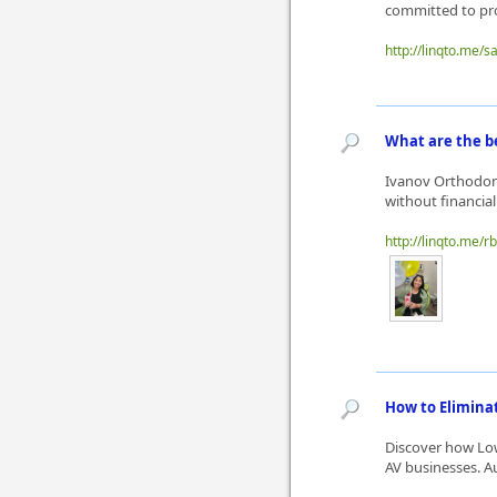
committed to pro
http://linqto.me/
What are the be
Ivanov Orthodont
without financial
http://linqto.me/r
How to Elimina
Discover how Lo
AV businesses. A