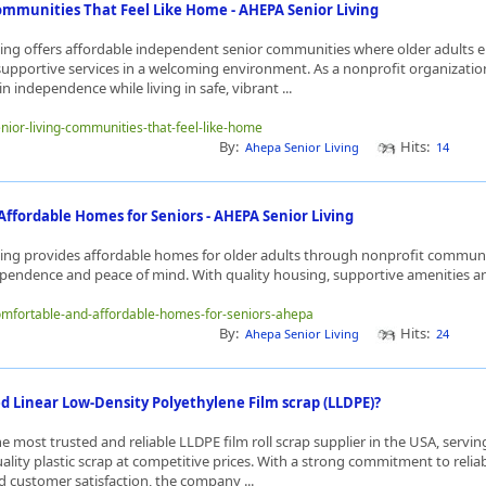
ommunities That Feel Like Home - AHEPA Senior Living
ing offers affordable independent senior communities where older adults e
upportive services in a welcoming environment. As a nonprofit organizatio
n independence while living in safe, vibrant ...
enior-living-communities-that-feel-like-home
By:
Hits:
Ahepa Senior Living
14
ffordable Homes for Seniors - AHEPA Senior Living
ing provides affordable homes for older adults through nonprofit commun
ependence and peace of mind. With quality housing, supportive amenities an
comfortable-and-affordable-homes-for-seniors-ahepa
By:
Hits:
Ahepa Senior Living
24
d Linear Low-Density Polyethylene Film scrap (LLDPE)?
the most trusted and reliable LLDPE film roll scrap supplier in the USA, servi
ity plastic scrap at competitive prices. With a strong commitment to reliabi
nd customer satisfaction, the company ...