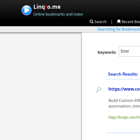
Linq
t
o.me
Online bookmarks and notes
|
Search
Recent Bo
Searching for Bookmar
Keywords:
Search Results:
https://www.co
Build Custom ERP
automation, integ
http://linqto.me/rh