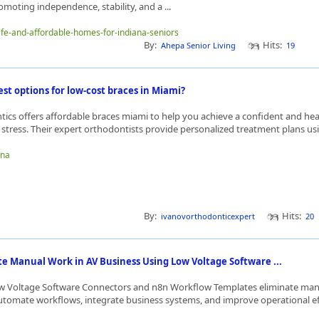
moting independence, stability, and a ...
safe-and-affordable-homes-for-indiana-seniors
By:
Hits:
Ahepa Senior Living
19
st options for low-cost braces in Miami?
ics offers affordable braces miami to help you achieve a confident and hea
 stress. Their expert orthodontists provide personalized treatment plans usi
bna
By:
Hits:
ivanovorthodonticexpert
20
te Manual Work in AV Business Using Low Voltage Software ...
w Voltage Software Connectors and n8n Workflow Templates eliminate man
utomate workflows, integrate business systems, and improve operational effi