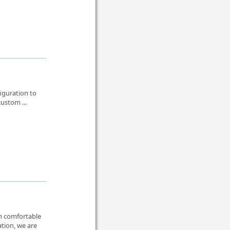
iguration to
custom ...
th comfortable
ation, we are