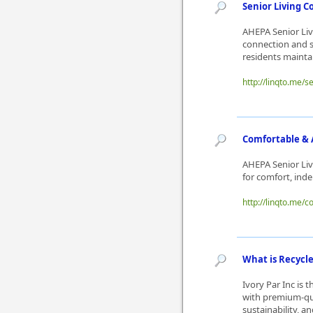
Senior Living C
AHEPA Senior Liv
connection and s
residents maintai
http://linqto.me/s
Comfortable & A
AHEPA Senior Liv
for comfort, ind
http://linqto.me/
What is Recycle
Ivory Par Inc is 
with premium-qual
sustainability, a