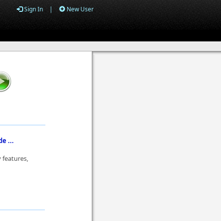
Sign In
|
New User
e ...
 features,