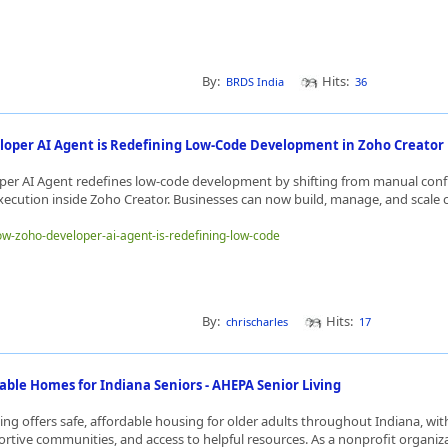
By:
Hits:
BRDS India
36
oper AI Agent is Redefining Low-Code Development in Zoho Creator
er AI Agent redefines low-code development by shifting from manual conf
ecution inside Zoho Creator. Businesses can now build, manage, and scale 
how-zoho-developer-ai-agent-is-redefining-low-code
By:
Hits:
chrischarles
17
able Homes for Indiana Seniors - AHEPA Senior Living
ing offers safe, affordable housing for older adults throughout Indiana, wi
ortive communities, and access to helpful resources. As a nonprofit organiz