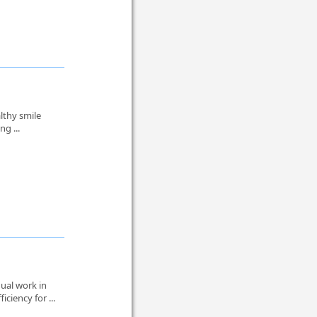
lthy smile
ng ...
ual work in
ciency for ...