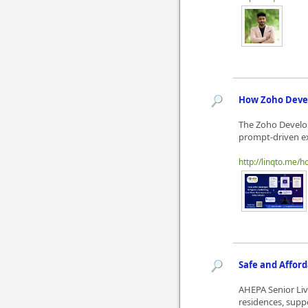
How Zoho Devel
The Zoho Develop
prompt-driven ex
http://linqto.me/
Safe and Afford
AHEPA Senior Liv
residences, supp