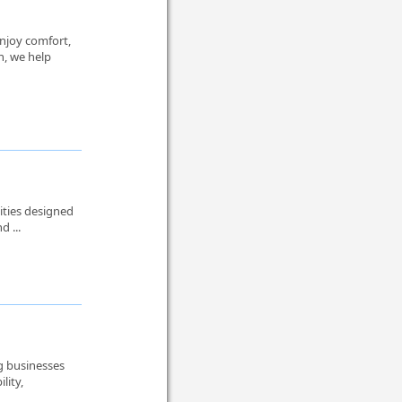
njoy comfort,
n, we help
ities designed
d ...
ng businesses
lity,