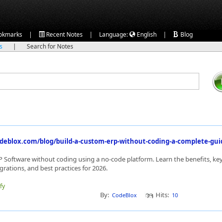
|
|
|
okmarks
Recent Notes
Language:
English
Blog
ks
|
Search for Notes
deblox.com/blog/build-a-custom-erp-without-coding-a-complete-guid
 Software without coding using a no-code platform. Learn the benefits, key
rations, and best practices for 2026.
fy
By:
Hits:
CodeBlox
10