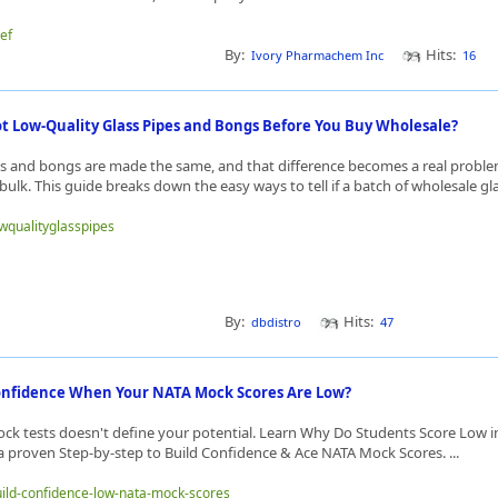
gef
By:
Hits:
Ivory Pharmachem Inc
16
t Low-Quality Glass Pipes and Bongs Before You Buy Wholesale?
pes and bongs are made the same, and that difference becomes a real prob
bulk. This guide breaks down the easy ways to tell if a batch of wholesale glas
owqualityglasspipes
By:
Hits:
dbdistro
47
onfidence When Your NATA Mock Scores Are Low?
ock tests doesn't define your potential. Learn Why Do Students Score Low 
 a proven Step-by-step to Build Confidence & Ace NATA Mock Scores. ...
build-confidence-low-nata-mock-scores