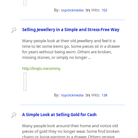
By:
Hits:
topclickmedia
102
Selling Jewellery in a Simple and Stress-Free Way
Many people look at their old jewellery and feel it is
time to let some items go. Some pieces sit in a drawer
for years without being worn. Others are broken,
missing stones, or simply no longer ...
http://linqto.me/ommy
By:
Hits:
topclickmedia
138
A Simple Look at Selling Gold for Cash
Many people look around their home and notice old
pieces of gold they no longer wear. Some find broken
chains or loose earrings in a drawer. Others receive