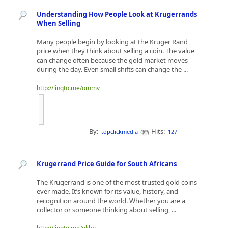
Understanding How People Look at Krugerrands
When Selling
Many people begin by looking at the Kruger Rand
price when they think about selling a coin. The value
can change often because the gold market moves
during the day. Even small shifts can change the ...
http://linqto.me/ommv
By:
Hits:
topclickmedia
127
Krugerrand Price Guide for South Africans
The Krugerrand is one of the most trusted gold coins
ever made. It’s known for its value, history, and
recognition around the world. Whether you are a
collector or someone thinking about selling, ...