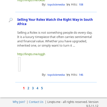
http://linqto.me/okbb
By:
Hits:
topclickmedia
108
Selling Your Rolex Watch the Right Way in South
Africa
Selling a Rolex is not something people do every day.
It is a luxury timepiece that often carries sentimental
and financial value. Whether you have upgraded,
inherited one, or simply want to turn it ...
http://linqto.me/oggh
By:
Hits:
topclickmedia
146
1
2
3
4
5
Why Join?
|
Contact Us
|
Linqto.me - all rights reserved. Version
9.5.11.12