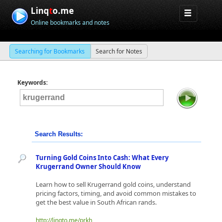
Linq
t
o.me
Online bookmarks and notes
Searching for Bookmarks
Search for Notes
Keywords:
Search Results:
Turning Gold Coins Into Cash: What Every
Krugerrand Owner Should Know
Learn how to sell Krugerrand gold coins, understand
pricing factors, timing, and avoid common mistakes to
get the best value in South African rands.
http://linqto.me/prkh