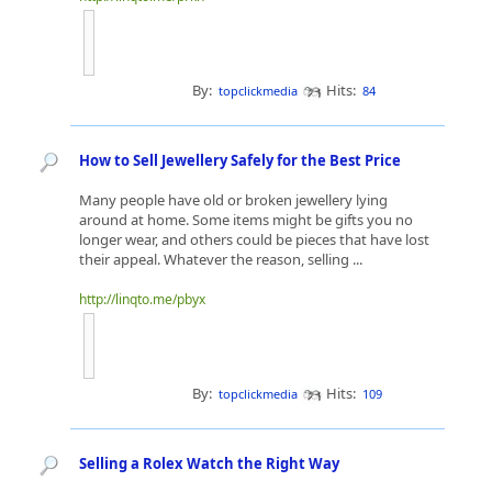
By:
Hits:
topclickmedia
84
How to Sell Jewellery Safely for the Best Price
Many people have old or broken jewellery lying
around at home. Some items might be gifts you no
longer wear, and others could be pieces that have lost
their appeal. Whatever the reason, selling ...
http://linqto.me/pbyx
By:
Hits:
topclickmedia
109
Selling a Rolex Watch the Right Way