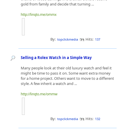
gold from family and decide that turning ...
http://linqto.me/ommx
By:
Hits:
topclickmedia
137
Selling a Rolex Watch in a Simple Way
Many people look at their old luxury watch and feel it
might be time to pass it on. Some want extra money
for a home project. Others want to move to a different
style. A few inherit a watch and ...
http://linqto.me/ommw
By:
Hits:
topclickmedia
132