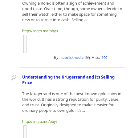
Owning a Rolex is often a sign of achievement and
good taste. Over time, though, some owners decide to
sell their watch, either to make space for something
new or to turn it into cash. Selling a ...
http://linqto.me/pbyu
By:
Hits:
topclickmedia
100
Understanding the Krugerrand and Its Selling
Price
The Krugerrand is one of the best-known gold coins in
the world. It has a strong reputation for purity, value,
and trust. Originally designed to make it easier for
ordinary people to own gold, it’s ...
http://linqto.me/pbyt