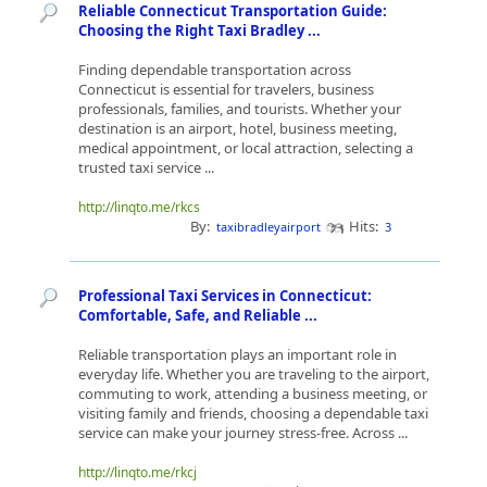
Reliable Connecticut Transportation Guide:
Choosing the Right Taxi Bradley ...
Finding dependable transportation across
Connecticut is essential for travelers, business
professionals, families, and tourists. Whether your
destination is an airport, hotel, business meeting,
medical appointment, or local attraction, selecting a
trusted taxi service ...
http://linqto.me/rkcs
By:
Hits:
taxibradleyairport
3
Professional Taxi Services in Connecticut:
Comfortable, Safe, and Reliable ...
Reliable transportation plays an important role in
everyday life. Whether you are traveling to the airport,
commuting to work, attending a business meeting, or
visiting family and friends, choosing a dependable taxi
service can make your journey stress-free. Across ...
http://linqto.me/rkcj