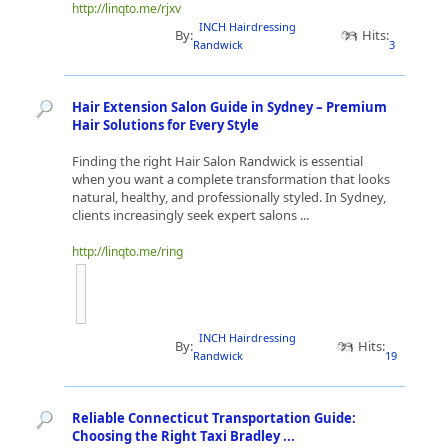
http://linqto.me/rjxv
INCH Hairdressing
By:
Hits:
Randwick
3
Hair Extension Salon Guide in Sydney – Premium
Hair Solutions for Every Style
Finding the right Hair Salon Randwick is essential
when you want a complete transformation that looks
natural, healthy, and professionally styled. In Sydney,
clients increasingly seek expert salons ...
http://linqto.me/ring
INCH Hairdressing
By:
Hits:
Randwick
19
Reliable Connecticut Transportation Guide:
Choosing the Right Taxi Bradley ...