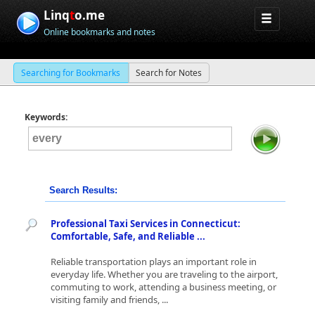
Linq
t
o.me
Online bookmarks and notes
Searching for Bookmarks
Search for Notes
Keywords:
Search Results:
Professional Taxi Services in Connecticut:
Comfortable, Safe, and Reliable ...
Reliable transportation plays an important role in
everyday life. Whether you are traveling to the airport,
commuting to work, attending a business meeting, or
visiting family and friends, ...