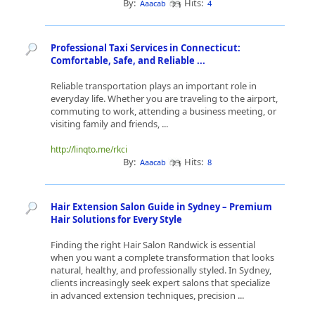
By:
Hits:
Aaacab
4
Professional Taxi Services in Connecticut:
Comfortable, Safe, and Reliable ...
Reliable transportation plays an important role in
everyday life. Whether you are traveling to the airport,
commuting to work, attending a business meeting, or
visiting family and friends, ...
http://linqto.me/rkci
By:
Hits:
Aaacab
8
Hair Extension Salon Guide in Sydney – Premium
Hair Solutions for Every Style
Finding the right Hair Salon Randwick is essential
when you want a complete transformation that looks
natural, healthy, and professionally styled. In Sydney,
clients increasingly seek expert salons that specialize
in advanced extension techniques, precision ...