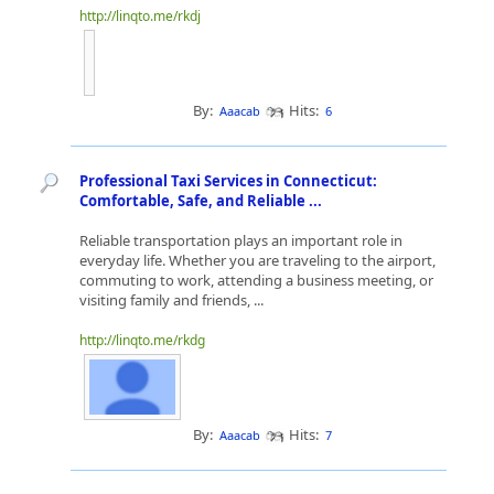
http://linqto.me/rkdj
By:
Hits:
Aaacab
6
Professional Taxi Services in Connecticut:
Comfortable, Safe, and Reliable ...
Reliable transportation plays an important role in
everyday life. Whether you are traveling to the airport,
commuting to work, attending a business meeting, or
visiting family and friends, ...
http://linqto.me/rkdg
By:
Hits:
Aaacab
7