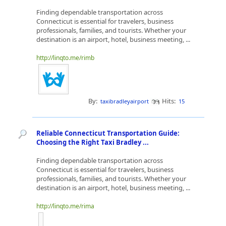
Finding dependable transportation across
Connecticut is essential for travelers, business
professionals, families, and tourists. Whether your
destination is an airport, hotel, business meeting, ...
http://linqto.me/rimb
By:
Hits:
taxibradleyairport
15
Reliable Connecticut Transportation Guide:
Choosing the Right Taxi Bradley ...
Finding dependable transportation across
Connecticut is essential for travelers, business
professionals, families, and tourists. Whether your
destination is an airport, hotel, business meeting, ...
http://linqto.me/rima