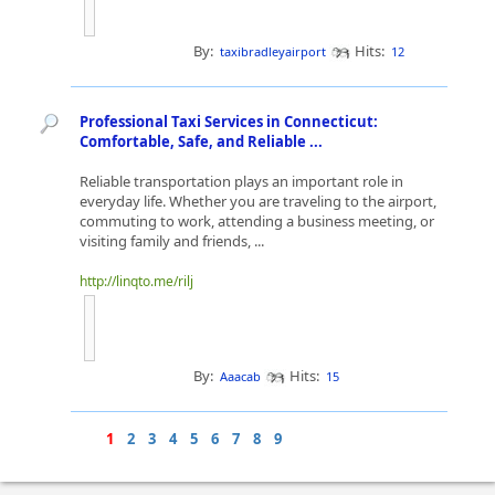
By:
Hits:
taxibradleyairport
12
Professional Taxi Services in Connecticut:
Comfortable, Safe, and Reliable ...
Reliable transportation plays an important role in
everyday life. Whether you are traveling to the airport,
commuting to work, attending a business meeting, or
visiting family and friends, ...
http://linqto.me/rilj
By:
Hits:
Aaacab
15
1
2
3
4
5
6
7
8
9