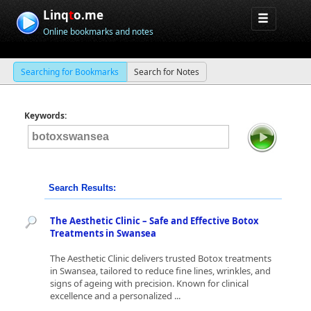
Linq
t
o.me
Online bookmarks and notes
Searching for Bookmarks
Search for Notes
Keywords:
Search Results:
The Aesthetic Clinic – Safe and Effective Botox
Treatments in Swansea
The Aesthetic Clinic delivers trusted Botox treatments
in Swansea, tailored to reduce fine lines, wrinkles, and
signs of ageing with precision. Known for clinical
excellence and a personalized ...