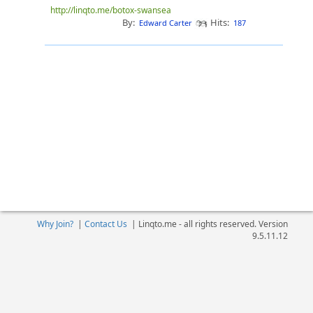
http://linqto.me/botox-swansea
By:
Hits:
Edward Carter
187
Why Join?
|
Contact Us
|
Linqto.me - all rights reserved. Version
9.5.11.12