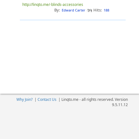
http://linqto.me/-blinds-accessories
By:
Hits:
Edward Carter
188
Why Join?
|
Contact Us
|
Linqto.me - all rights reserved. Version
9.5.11.12