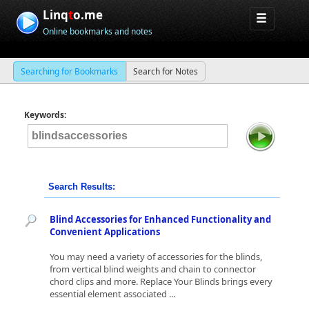
Linq
t
o.me
Online bookmarks and notes
Searching for Bookmarks
Search for Notes
Keywords:
Search Results:
Blind Accessories for Enhanced Functionality and
Convenient Applications
You may need a variety of accessories for the blinds,
from vertical blind weights and chain to connector
chord clips and more. Replace Your Blinds brings every
essential element associated ...