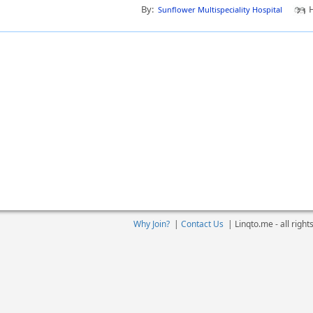
By:
H
Sunflower Multispeciality Hospital
Why Join?
|
Contact Us
|
Linqto.me - all righ