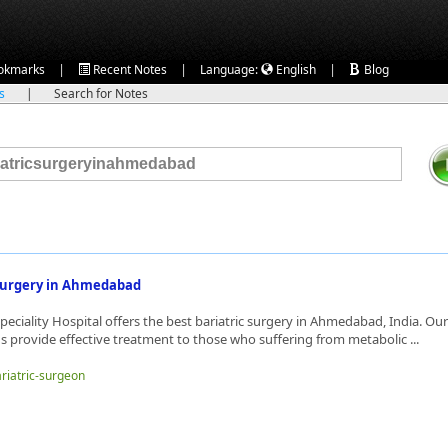
|
|
|
okmarks
Recent Notes
Language:
English
Blog
ks
|
Search for Notes
 Surgery in Ahmedabad
eciality Hospital offers the best bariatric surgery in Ahmedabad, India. Ou
ns provide effective treatment to those who suffering from metabolic ...
ariatric-surgeon