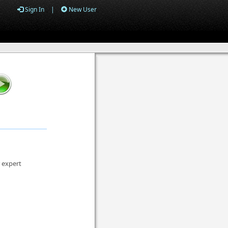
Sign In
|
New User
r expert