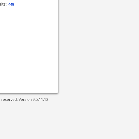
its:
448
ts reserved. Version
9.5.11.12