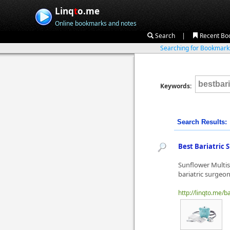
Linq
t
o.me
Online bookmarks and notes
|
Search
Recent Bo
Searching for Bookmar
Keywords:
Search Results:
Best Bariatric
Sunflower Multisp
bariatric surgeo
http://linqto.me/b