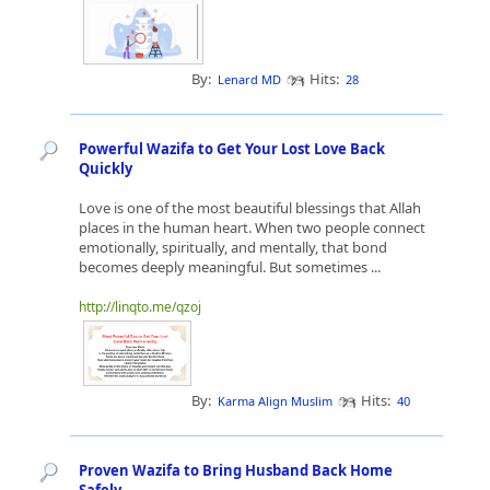
By:
Hits:
Lenard MD
28
Powerful Wazifa to Get Your Lost Love Back
Quickly
Love is one of the most beautiful blessings that Allah
places in the human heart. When two people connect
emotionally, spiritually, and mentally, that bond
becomes deeply meaningful. But sometimes ...
http://linqto.me/qzoj
By:
Hits:
Karma Align Muslim
40
Proven Wazifa to Bring Husband Back Home