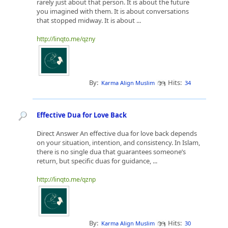
rarely just about that person. It is about the future
you imagined with them. It is about conversations
that stopped midway. It is about ...
http://linqto.me/qzny
By:
Hits:
Karma Align Muslim
34
Effective Dua for Love Back
Direct Answer An effective dua for love back depends
on your situation, intention, and consistency. In Islam,
there is no single dua that guarantees someone’s
return, but specific duas for guidance, ...
http://linqto.me/qznp
By:
Hits:
Karma Align Muslim
30