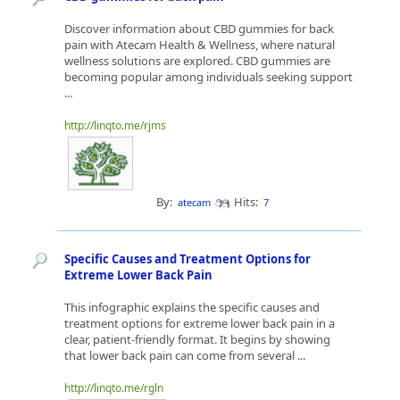
Discover information about CBD gummies for back
pain with Atecam Health & Wellness, where natural
wellness solutions are explored. CBD gummies are
becoming popular among individuals seeking support
...
http://linqto.me/rjms
By:
Hits:
atecam
7
Specific Causes and Treatment Options for
Extreme Lower Back Pain
This infographic explains the specific causes and
treatment options for extreme lower back pain in a
clear, patient-friendly format. It begins by showing
that lower back pain can come from several ...
http://linqto.me/rgln