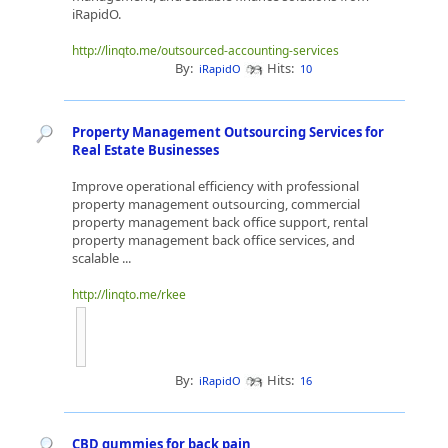
iRapidO.
http://linqto.me/outsourced-accounting-services
By:
Hits:
iRapidO
10
Property Management Outsourcing Services for
Real Estate Businesses
Improve operational efficiency with professional
property management outsourcing, commercial
property management back office support, rental
property management back office services, and
scalable ...
http://linqto.me/rkee
By:
Hits:
iRapidO
16
CBD gummies for back pain