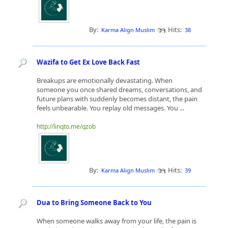
By:
Hits:
Karma Align Muslim
38
Wazifa to Get Ex Love Back Fast
Breakups are emotionally devastating. When
someone you once shared dreams, conversations, and
future plans with suddenly becomes distant, the pain
feels unbearable. You replay old messages. You ...
http://linqto.me/qzob
By:
Hits:
Karma Align Muslim
39
Dua to Bring Someone Back to You
When someone walks away from your life, the pain is