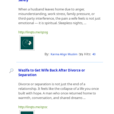
Safely
When a husband leaves home due to anger,
misunderstanding, work stress, family pressure, or
third-party interference, the pain a wife feels is not just
emotional — it is spiritual. Sleepless nights, ...
http://linqto.me/qzog
By:
Hits:
Karma Align Muslim
40
Wazifa to Get Wife Back After Divorce or
Separation
Divorce or separation is not just the end of a
relationship. It feels like the collapse of a life you once
built with hope. A man who once returned home to
warmth, conversation, and shared dreams ...
http://linqto.me/qzoc