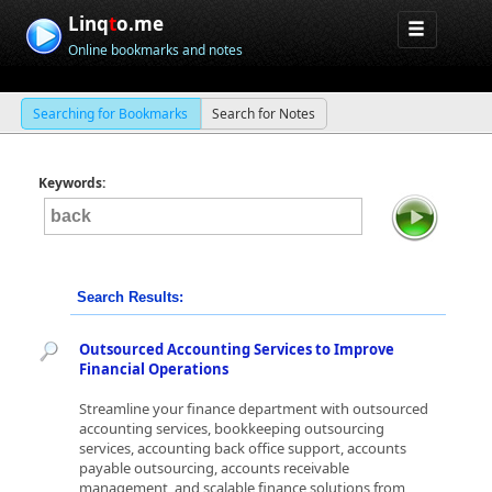
Linq
t
o.me
Online bookmarks and notes
Searching for Bookmarks
Search for Notes
Keywords:
Search Results:
Outsourced Accounting Services to Improve
Financial Operations
Streamline your finance department with outsourced
accounting services, bookkeeping outsourcing
services, accounting back office support, accounts
payable outsourcing, accounts receivable
management, and scalable finance solutions from