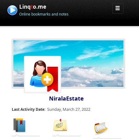
Linq
t
o.me
Online bookmarks and notes
NiralaEstate
Sunday, March 27, 2022
Last Activity Date: