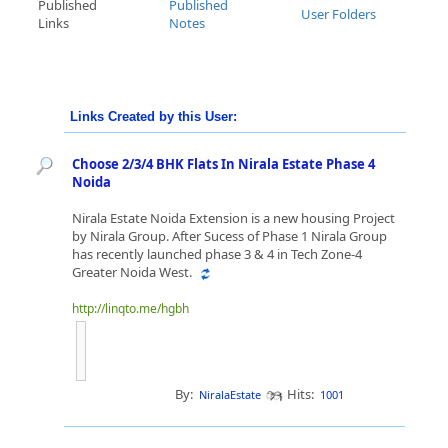
Published
Published
User Folders
Links
Notes
Links Created by this User:
Choose 2/3/4 BHK Flats In Nirala Estate Phase 4
Noida
Nirala Estate Noida Extension is a new housing Project
by Nirala Group. After Sucess of Phase 1 Nirala Group
has recently launched phase 3 & 4 in Tech Zone-4
Greater Noida West.
http://linqto.me/hgbh
By:
Hits:
NiralaEstate
1001