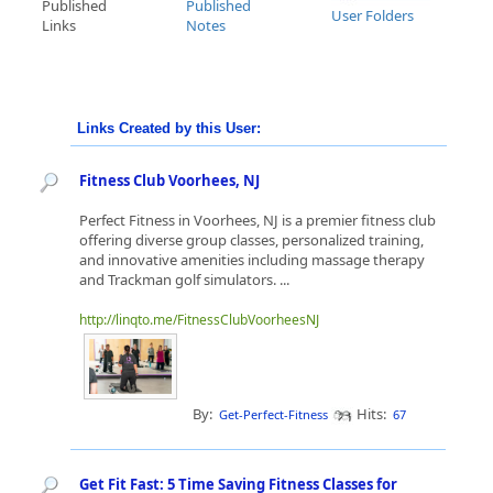
Published
Published
User Folders
Links
Notes
Links Created by this User:
Fitness Club Voorhees, NJ
Perfect Fitness in Voorhees, NJ is a premier fitness club
offering diverse group classes, personalized training,
and innovative amenities including massage therapy
and Trackman golf simulators. ...
http://linqto.me/FitnessClubVoorheesNJ
By:
Hits:
Get-Perfect-Fitness
67
Get Fit Fast: 5 Time Saving Fitness Classes for