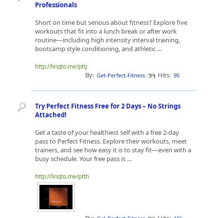
Professionals
Short on time but serious about fitness? Explore five
workouts that fit into a lunch break or after work
routine—including high intensity interval training,
bootcamp style conditioning, and athletic ...
http://linqto.me/pttj
By:
Hits:
Get-Perfect-Fitness
95
Try Perfect Fitness Free for 2 Days – No Strings
Attached!
Get a taste of your healthiest self with a free 2-day
pass to Perfect Fitness. Explore their workouts, meet
trainers, and see how easy it is to stay fit—even with a
busy schedule. Your free pass is ...
http://linqto.me/ptth