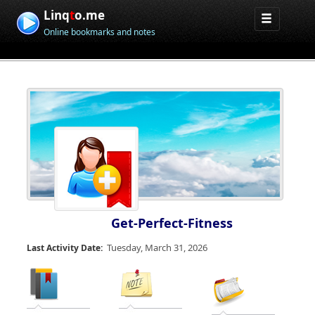
Linq
t
o.me
Online bookmarks and notes
Get-Perfect-Fitness
Tuesday, March 31, 2026
Last Activity Date: