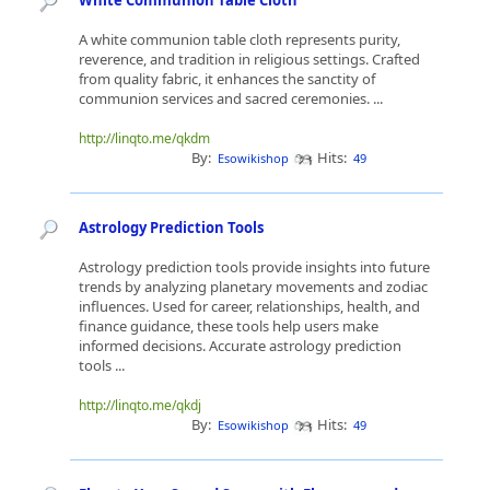
White Communion Table Cloth
A white communion table cloth represents purity,
reverence, and tradition in religious settings. Crafted
from quality fabric, it enhances the sanctity of
communion services and sacred ceremonies. ...
http://linqto.me/qkdm
By:
Hits:
Esowikishop
49
Astrology Prediction Tools
Astrology prediction tools provide insights into future
trends by analyzing planetary movements and zodiac
influences. Used for career, relationships, health, and
finance guidance, these tools help users make
informed decisions. Accurate astrology prediction
tools ...
http://linqto.me/qkdj
By:
Hits:
Esowikishop
49