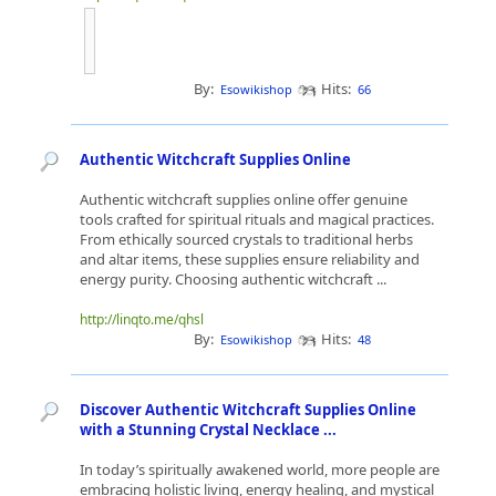
By:
Hits:
Esowikishop
66
Authentic Witchcraft Supplies Online
Authentic witchcraft supplies online offer genuine
tools crafted for spiritual rituals and magical practices.
From ethically sourced crystals to traditional herbs
and altar items, these supplies ensure reliability and
energy purity. Choosing authentic witchcraft ...
http://linqto.me/qhsl
By:
Hits:
Esowikishop
48
Discover Authentic Witchcraft Supplies Online
with a Stunning Crystal Necklace ...
In today’s spiritually awakened world, more people are
embracing holistic living, energy healing, and mystical