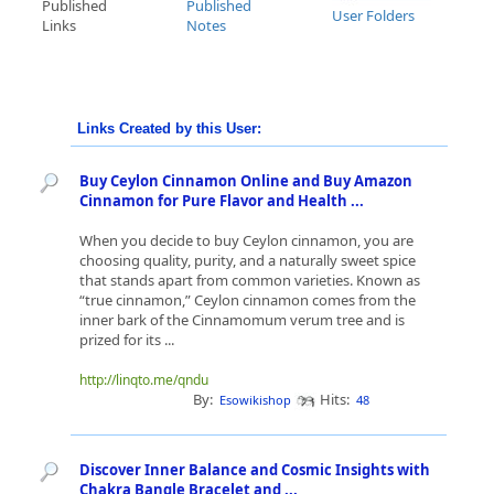
Published
Published
User Folders
Links
Notes
Links Created by this User:
Buy Ceylon Cinnamon Online and Buy Amazon
Cinnamon for Pure Flavor and Health ...
When you decide to buy Ceylon cinnamon, you are
choosing quality, purity, and a naturally sweet spice
that stands apart from common varieties. Known as
“true cinnamon,” Ceylon cinnamon comes from the
inner bark of the Cinnamomum verum tree and is
prized for its ...
http://linqto.me/qndu
By:
Hits:
Esowikishop
48
Discover Inner Balance and Cosmic Insights with
Chakra Bangle Bracelet and ...