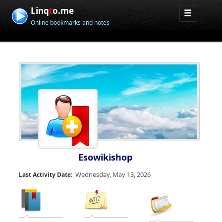
Linq
t
o.me
Online bookmarks and notes
Esowikishop
Wednesday, May 13, 2026
Last Activity Date: