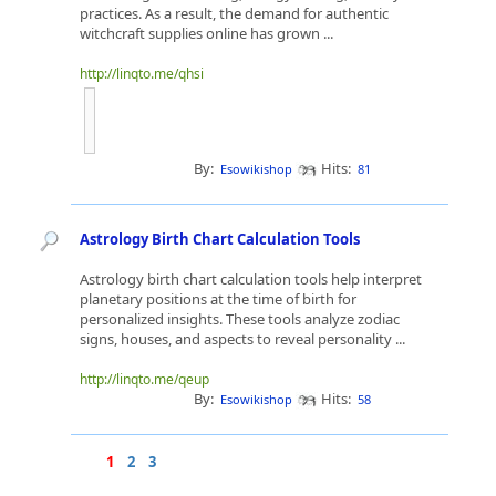
practices. As a result, the demand for authentic
witchcraft supplies online has grown ...
http://linqto.me/qhsi
By:
Hits:
Esowikishop
81
Astrology Birth Chart Calculation Tools
Astrology birth chart calculation tools help interpret
planetary positions at the time of birth for
personalized insights. These tools analyze zodiac
signs, houses, and aspects to reveal personality ...
http://linqto.me/qeup
By:
Hits:
Esowikishop
58
1
2
3