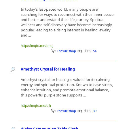
In today’s fast-paced world, many people are
searching for ways to reconnect with their inner peace
and better understand their life journey. Spiritual
wellness and self-discovery have become increasingly
popular, leading to a rising interest in healing jewelry
and ...
http://linqto.me/qndj
By:
Hits:
Esowikishop
54
Amethyst Crystal for Healing
Amethyst crystal for healing is valued for its calming
energy and spiritual protection. Known to ease stress,
enhance intuition, and promote emotional balance,
this powerful purple stone supports ...
http://linqto.me/qlli
By:
Hits:
Esowikishop
39