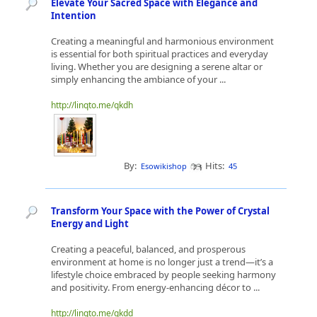
Elevate Your Sacred Space with Elegance and
Intention
Creating a meaningful and harmonious environment
is essential for both spiritual practices and everyday
living. Whether you are designing a serene altar or
simply enhancing the ambiance of your ...
http://linqto.me/qkdh
By:
Hits:
Esowikishop
45
Transform Your Space with the Power of Crystal
Energy and Light
Creating a peaceful, balanced, and prosperous
environment at home is no longer just a trend—it’s a
lifestyle choice embraced by people seeking harmony
and positivity. From energy-enhancing décor to ...
http://linqto.me/qkdd