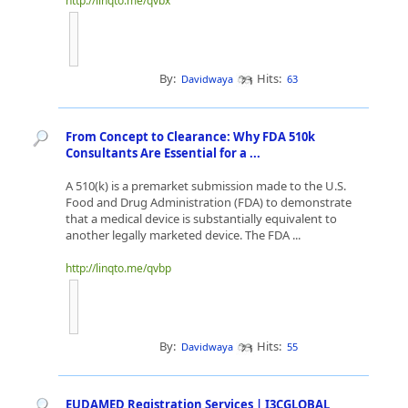
http://linqto.me/qvbx
By:
Hits:
Davidwaya
63
From Concept to Clearance: Why FDA 510k
Consultants Are Essential for a ...
A 510(k) is a premarket submission made to the U.S.
Food and Drug Administration (FDA) to demonstrate
that a medical device is substantially equivalent to
another legally marketed device. The FDA ...
http://linqto.me/qvbp
By:
Hits:
Davidwaya
55
EUDAMED Registration Services | I3CGLOBAL