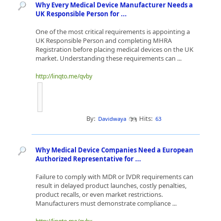
Why Every Medical Device Manufacturer Needs a
UK Responsible Person for ...
One of the most critical requirements is appointing a
UK Responsible Person and completing MHRA
Registration before placing medical devices on the UK
market. Understanding these requirements can ...
http://linqto.me/qvby
By:
Hits:
Davidwaya
63
Why Medical Device Companies Need a European
Authorized Representative for ...
Failure to comply with MDR or IVDR requirements can
result in delayed product launches, costly penalties,
product recalls, or even market restrictions.
Manufacturers must demonstrate compliance ...