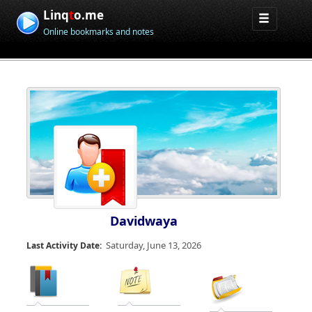
Linq
t
o.me
Online bookmarks and notes
Davidwaya
Saturday, June 13, 2026
Last Activity Date: