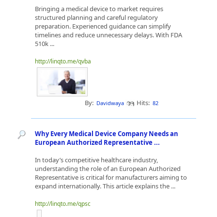
Bringing a medical device to market requires
structured planning and careful regulatory
preparation. Experienced guidance can simplify
timelines and reduce unnecessary delays. With FDA
510k ...
http://linqto.me/qvba
By:
Hits:
Davidwaya
82
Why Every Medical Device Company Needs an
European Authorized Representative ...
In today’s competitive healthcare industry,
understanding the role of an European Authorized
Representative is critical for manufacturers aiming to
expand internationally. This article explains the ...
http://linqto.me/qpsc