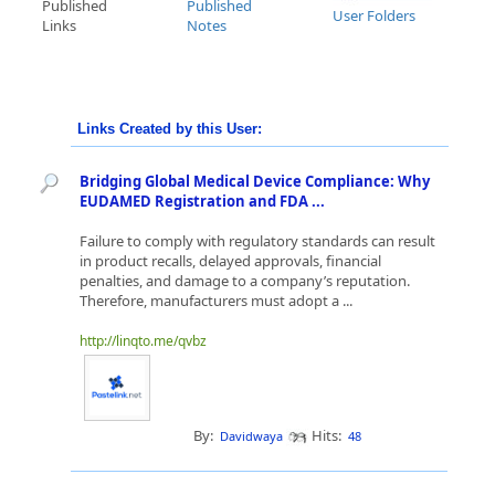
Published
Published
User Folders
Links
Notes
Links Created by this User:
Bridging Global Medical Device Compliance: Why
EUDAMED Registration and FDA ...
Failure to comply with regulatory standards can result
in product recalls, delayed approvals, financial
penalties, and damage to a company’s reputation.
Therefore, manufacturers must adopt a ...
http://linqto.me/qvbz
By:
Hits:
Davidwaya
48