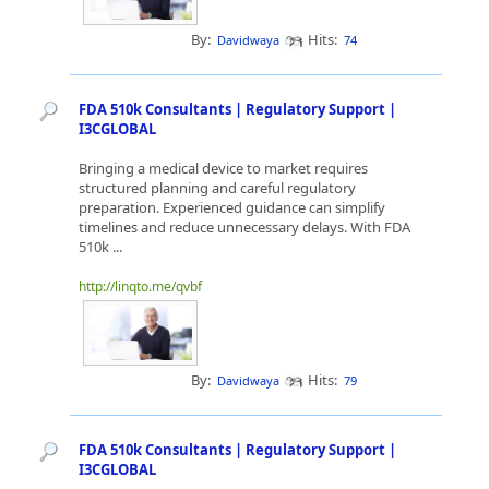
By:
Hits:
Davidwaya
74
FDA 510k Consultants | Regulatory Support |
I3CGLOBAL
Bringing a medical device to market requires
structured planning and careful regulatory
preparation. Experienced guidance can simplify
timelines and reduce unnecessary delays. With FDA
510k ...
http://linqto.me/qvbf
By:
Hits:
Davidwaya
79
FDA 510k Consultants | Regulatory Support |
I3CGLOBAL