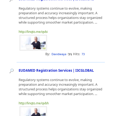
Regulatory systems continue to evolve, making
preparation and accuracy increasingly important. A
structured process helps organizations stay organized
while supporting smoother market participation. ...
http://linqto.me/qvbi
By:
Hits:
Davidwaya
73
EUDAMED Registration Services | I3CGLOBAL
Regulatory systems continue to evolve, making
preparation and accuracy increasingly important. A
structured process helps organizations stay organized
while supporting smoother market participation. ...
http://linqto.me/qvbh